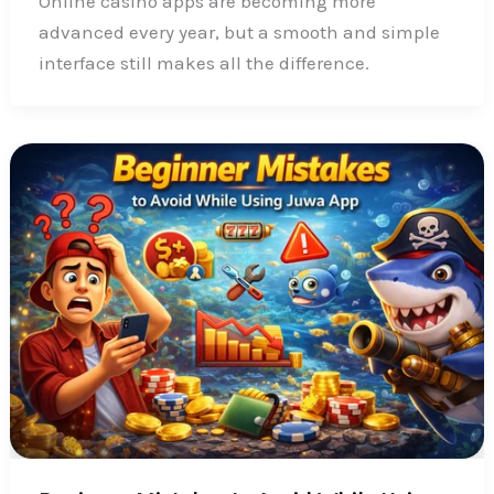
Online casino apps are becoming more
advanced every year, but a smooth and simple
interface still makes all the difference.