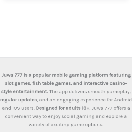
Juwa 777 is a popular mobile gaming platform featuring
slot games, fish table games, and interactive casino-
style entertainment.
The app delivers smooth gameplay,
regular updates
, and an engaging experience for Android
and iOS users.
Designed for adults 18+
, Juwa 777 offers a
convenient way to enjoy social gaming and explore a
variety of exciting game options.