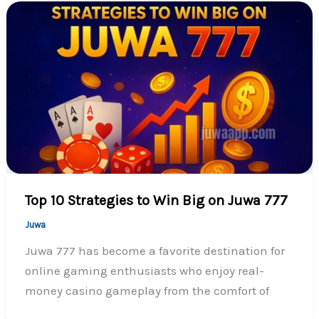
Top 10 Strategies to Win Big on Juwa 777
Juwa
Juwa 777 has become a favorite destination for
online gaming enthusiasts who enjoy real-
money casino gameplay from the comfort of