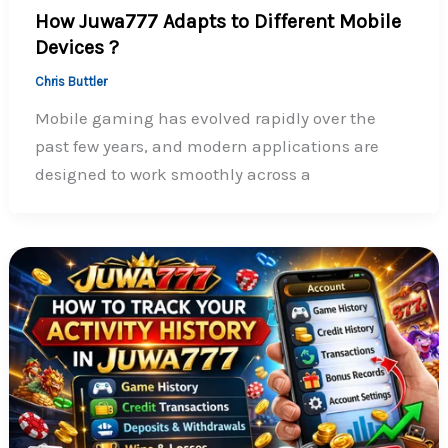
How Juwa777 Adapts to Different Mobile
Devices ?
Chris Buttler
Mobile gaming has evolved rapidly over the
past few years, and modern applications are
designed to work smoothly across a