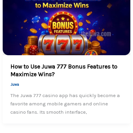
How to Use Juwa 777 Bonus Features to
Maximize Wins?
Juwa
The Juwa 777 casino app has quickly become a
favorite among mobile gamers and online
casino fans. Its smooth interface,