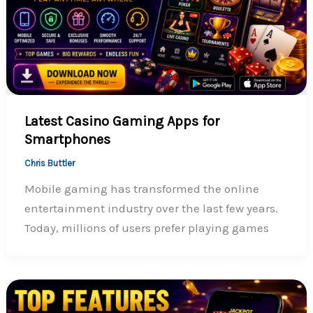
Latest Casino Gaming Apps for
Smartphones
Chris Buttler
Mobile gaming has transformed the online
entertainment industry over the last few years.
Today, millions of users prefer playing games