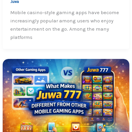
Juwa
Mobile casino-style gaming apps have become
increasingly popular among users who enjoy
entertainment on the go. Among the many
platforms