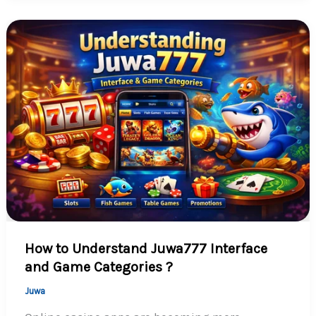
How to Understand Juwa777 Interface
and Game Categories ?
Juwa