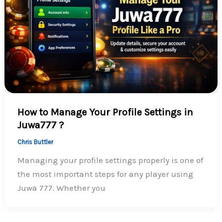
How to Manage Your Profile Settings in
Juwa777 ?
Chris Buttler
Managing your profile settings properly is one of
the most important steps for any player using
Juwa 777. Whether you