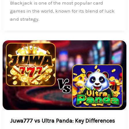
Blackjack is one of the most popular card
games in the world, known for its blend of luck
and strategy.
Juwa777 vs Ultra Panda: Key Differences