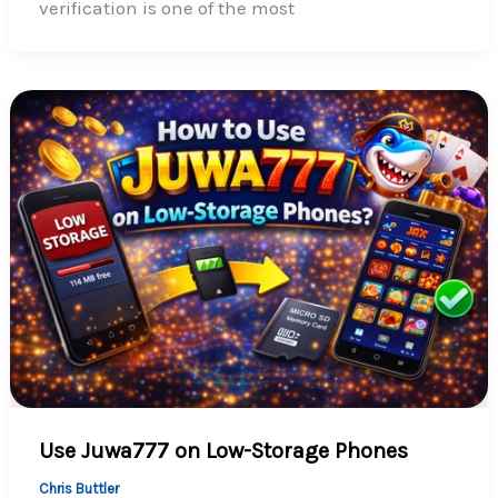
verification is one of the most
Use Juwa777 on Low-Storage Phones
Chris Buttler