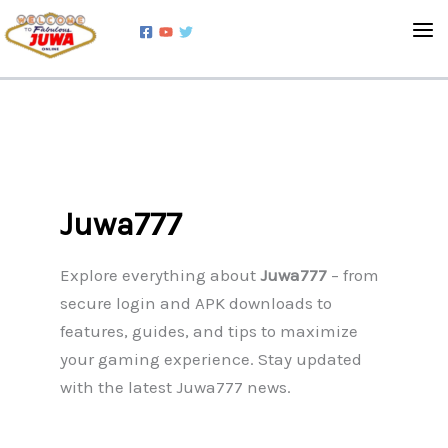
Skip
to
content
Juwa777
Explore everything about
Juwa777
– from
secure login and APK downloads to
features, guides, and tips to maximize
your gaming experience. Stay updated
with the latest Juwa777 news.