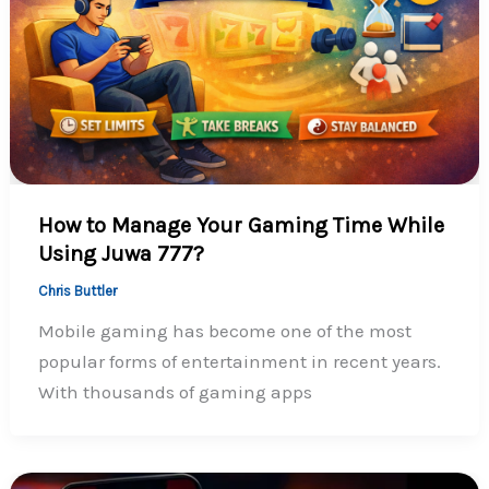
How to Manage Your Gaming Time While
Using Juwa 777?
Chris Buttler
Mobile gaming has become one of the most
popular forms of entertainment in recent years.
With thousands of gaming apps