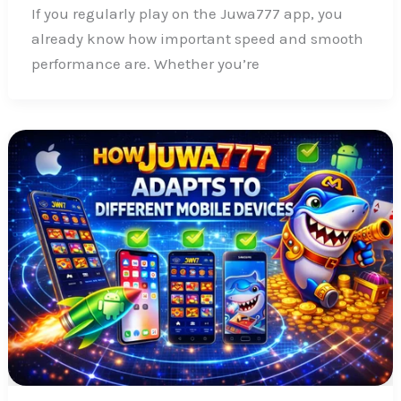
If you regularly play on the Juwa777 app, you
already know how important speed and smooth
performance are. Whether you’re