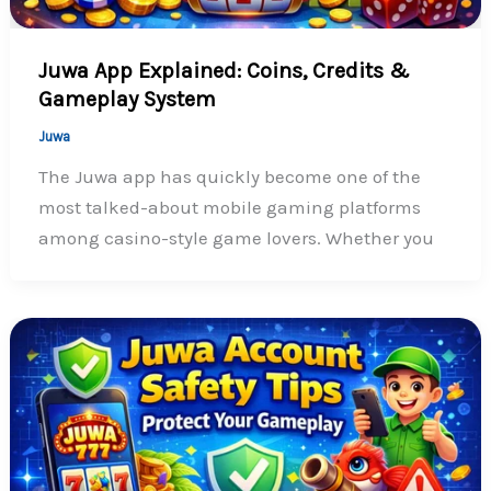
Juwa App Explained: Coins, Credits &
Gameplay System
Juwa
The Juwa app has quickly become one of the
most talked-about mobile gaming platforms
among casino-style game lovers. Whether you