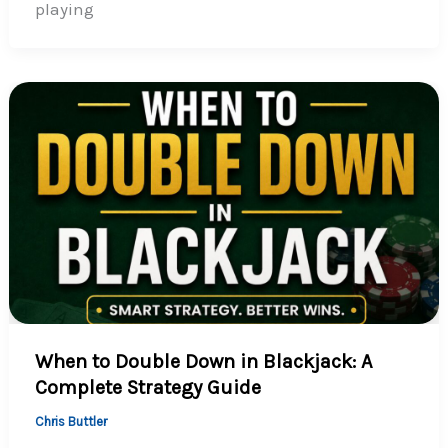
playing
When to Double Down in Blackjack: A
Complete Strategy Guide
Chris Buttler