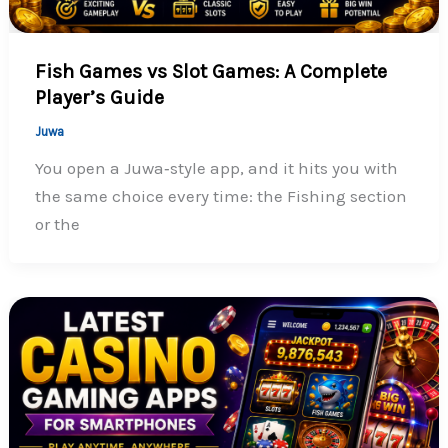
Fish Games vs Slot Games: A Complete
Player’s Guide
Juwa
You open a Juwa‑style app, and it hits you with
the same choice every time: the Fishing section
or the