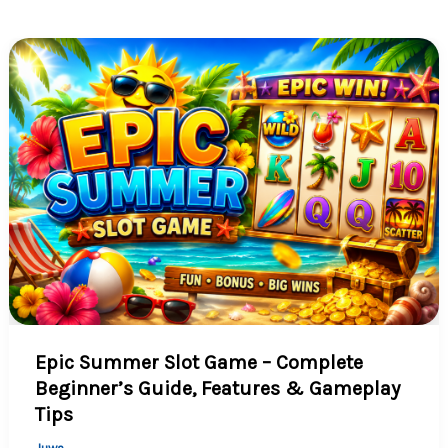
Epic Summer Slot Game – Complete
Beginner’s Guide, Features & Gameplay
Tips