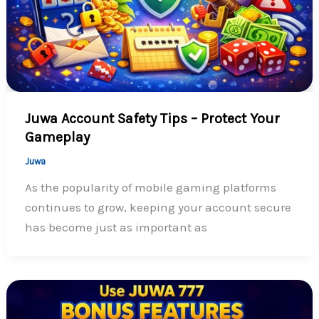
Juwa Account Safety Tips – Protect Your
Gameplay
Juwa
As the popularity of mobile gaming platforms
continues to grow, keeping your account secure
has become just as important as