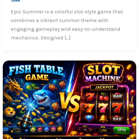
Juwa
Epic Summer is a colorful slot-style game that
combines a vibrant summer theme with
engaging gameplay and easy-to-understand
mechanics. Designed […]