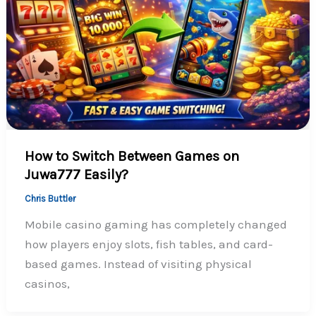
How to Switch Between Games on
Juwa777 Easily?
Chris Buttler
Mobile casino gaming has completely changed
how players enjoy slots, fish tables, and card-
based games. Instead of visiting physical
casinos,