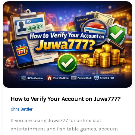
How to Verify Your Account on Juwa777?
Chris Buttler
If you are using Juwa777 for online slot
entertainment and fish table games, account