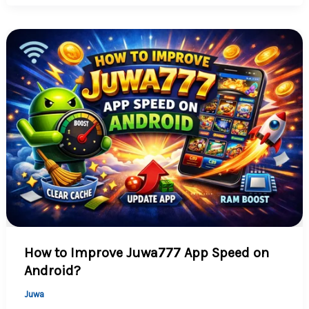
How to Improve Juwa777 App Speed on
Android?
Juwa