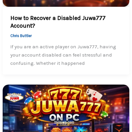
How to Recover a Disabled Juwa777
Account?
Chris Buttler
If you are an active player on Juwa777, having
your account disabled can feel stressful and
confusing. Whether it happened