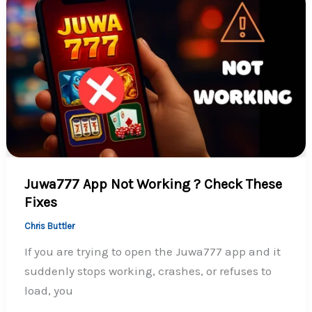
Juwa777 App Not Working ? Check These
Fixes
Chris Buttler
If you are trying to open the Juwa777 app and it
suddenly stops working, crashes, or refuses to
load, you