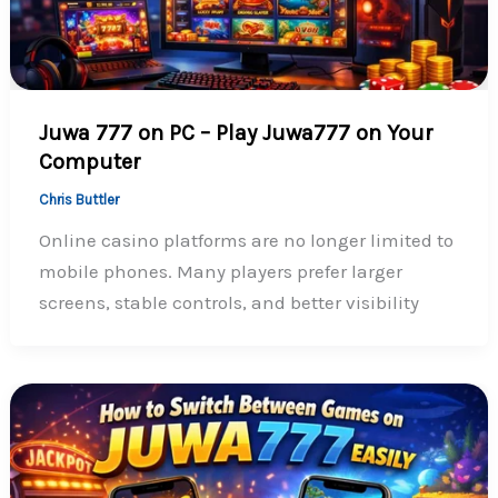
Juwa 777 on PC – Play Juwa777 on Your
Computer
Chris Buttler
Online casino platforms are no longer limited to
mobile phones. Many players prefer larger
screens, stable controls, and better visibility