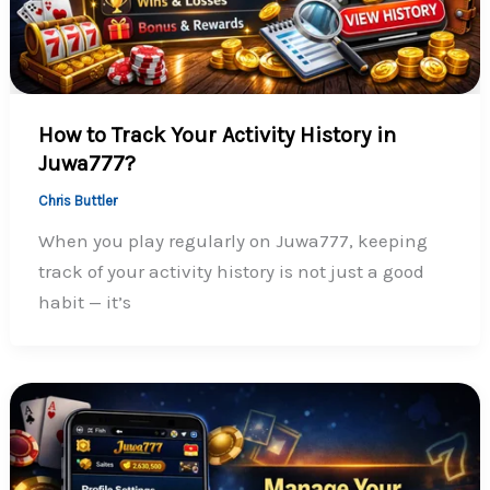
How to Track Your Activity History in
Juwa777?
Chris Buttler
When you play regularly on Juwa777, keeping
track of your activity history is not just a good
habit — it’s