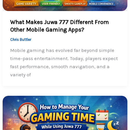
What Makes Juwa 777 Different From
Other Mobile Gaming Apps?
Chris Buttler
Mobile gaming has evolved far beyond simple
time-pass entertainment. Today, players expect
fast performance, smooth navigation, and a
variety of