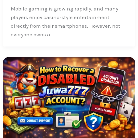
Mobile gaming is growing rapidly, and many
players enjoy casino-style entertainment
directly from their smartphones. However, not
everyone owns a