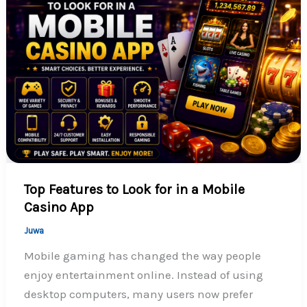
Top Features to Look for in a Mobile
Casino App
Juwa
Mobile gaming has changed the way people
enjoy entertainment online. Instead of using
desktop computers, many users now prefer