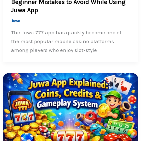
Beginner Mistakes to Avoid While Using
Juwa App
Juwa
The Juwa 777 app has quickly become one of
the most popular mobile casino platforms
among players who enjoy slot-style