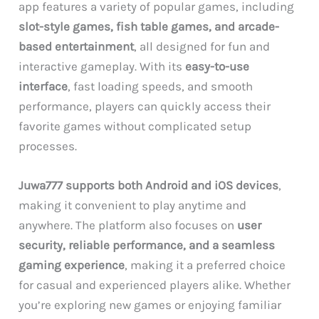
app features a variety of popular games, including
slot-style games, fish table games, and arcade-
based entertainment
, all designed for fun and
interactive gameplay. With its
easy-to-use
interface
, fast loading speeds, and smooth
performance, players can quickly access their
favorite games without complicated setup
processes.
Juwa777 supports both Android and iOS devices
,
making it convenient to play anytime and
anywhere. The platform also focuses on
user
security, reliable performance, and a seamless
gaming experience
, making it a preferred choice
for casual and experienced players alike. Whether
you’re exploring new games or enjoying familiar