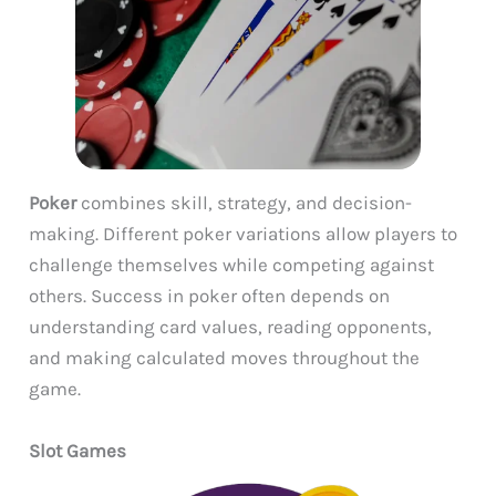
Poker
combines skill, strategy, and decision-
making. Different poker variations allow players to
challenge themselves while competing against
others. Success in poker often depends on
understanding card values, reading opponents,
and making calculated moves throughout the
game.
Slot Games