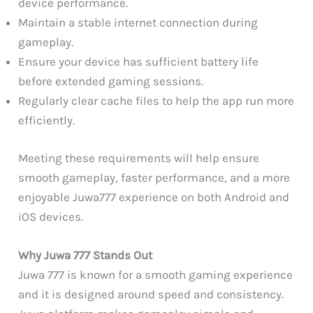
device performance.
Maintain a stable internet connection during
gameplay.
Ensure your device has sufficient battery life
before extended gaming sessions.
Regularly clear cache files to help the app run more
efficiently.
Meeting these requirements will help ensure
smooth gameplay, faster performance, and a more
enjoyable Juwa777 experience on both Android and
iOS devices.
Why Juwa 777 Stands Out
Juwa 777 is known for a smooth gaming experience
and it is designed around speed and consistency.