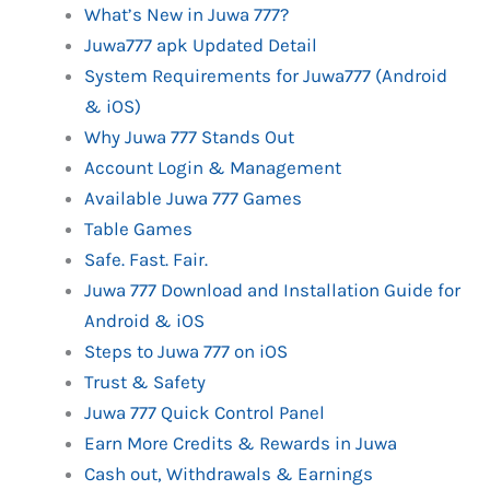
What’s New in Juwa 777?
Juwa777 apk Updated Detail
System Requirements for Juwa777 (Android
& iOS)
Why Juwa 777 Stands Out
Account Login & Management
Available Juwa 777 Games
Table Games
Safe. Fast. Fair.
Juwa 777 Download and Installation Guide for
Android & iOS
Steps to Juwa 777 on iOS
Trust & Safety
Juwa 777 Quick Control Panel
Earn More Credits & Rewards in Juwa
Cash out, Withdrawals & Earnings