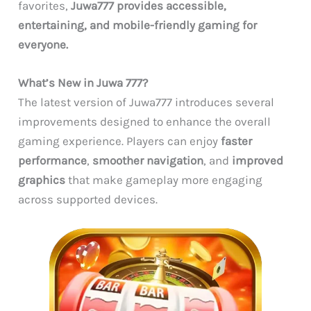
favorites,
Juwa777 provides accessible,
entertaining, and mobile-friendly gaming for
everyone.
What’s New in Juwa 777?
The latest version of Juwa777 introduces several
improvements designed to enhance the overall
gaming experience. Players can enjoy
faster
performance
,
smoother navigation
, and
improved
graphics
that make gameplay more engaging
across supported devices.