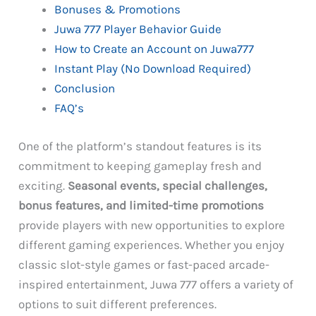
Bonuses & Promotions
Juwa 777 Player Behavior Guide
How to Create an Account on Juwa777
Instant Play (No Download Required)
Conclusion
FAQ’s
One of the platform’s standout features is its
commitment to keeping gameplay fresh and
exciting.
Seasonal events, special challenges,
bonus features, and limited-time promotions
provide players with new opportunities to explore
different gaming experiences. Whether you enjoy
classic slot-style games or fast-paced arcade-
inspired entertainment, Juwa 777 offers a variety of
options to suit different preferences.