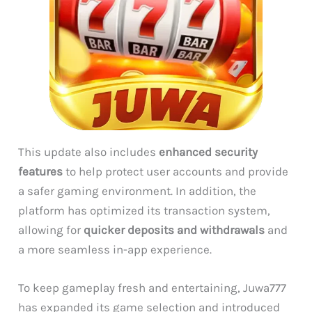
This update also includes
enhanced security
features
to help protect user accounts and provide
a safer gaming environment. In addition, the
platform has optimized its transaction system,
allowing for
quicker deposits and withdrawals
and
a more seamless in-app experience.
To keep gameplay fresh and entertaining, Juwa777
has expanded its game selection and introduced