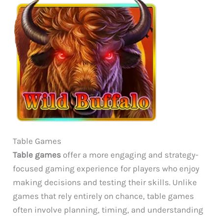
Table Games
Table games
offer a more engaging and strategy-
focused gaming experience for players who enjoy
making decisions and testing their skills. Unlike
games that rely entirely on chance, table games
often involve planning, timing, and understanding