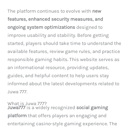
The platform continues to evolve with
new
features, enhanced security measures, and
ongoing system optimizations
designed to
improve usability and stability. Before getting
started, players should take time to understand the
available features, review game rules, and practice
responsible gaming habits. This website serves as
an informational resource, providing updates,
guides, and helpful content to help users stay
informed about the latest developments related to
Juwa 777.
What is Juwa 777?
Juwa777
is a widely recognized
social gaming
platform
that offers players an engaging and
entertaining casino-style gaming experience. The