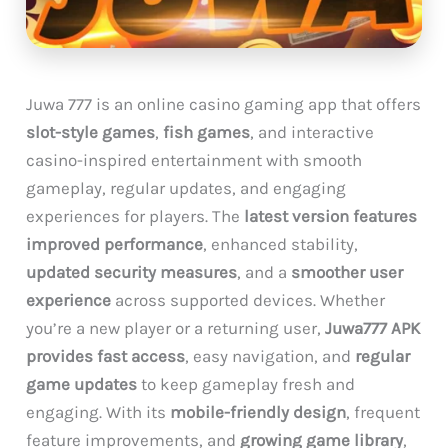
Juwa 777 is an online casino gaming app that offers
slot-style games
,
fish games
, and interactive
casino-inspired entertainment with smooth
gameplay, regular updates, and engaging
experiences for players. The
latest version features
improved performance
, enhanced stability,
updated security measures
, and a
smoother user
experience
across supported devices. Whether
you’re a new player or a returning user,
Juwa777 APK
provides fast access
, easy navigation, and
regular
game updates
to keep gameplay fresh and
engaging. With its
mobile-friendly design
, frequent
feature improvements, and
growing game library
,