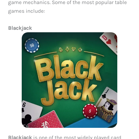
game mechanics. Some of the most popular table
games include:
Blackjack
Blackjack
is one of the most widely played card