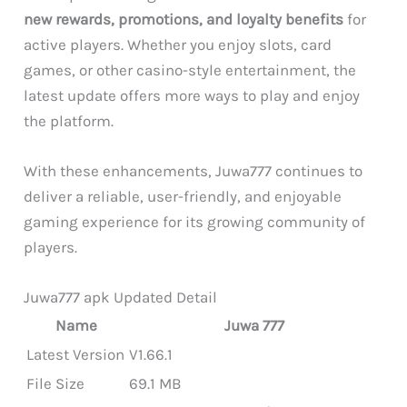
new rewards, promotions, and loyalty benefits
for
active players. Whether you enjoy slots, card
games, or other casino-style entertainment, the
latest update offers more ways to play and enjoy
the platform.
With these enhancements, Juwa777 continues to
deliver a reliable, user-friendly, and enjoyable
gaming experience for its growing community of
players.
Juwa777 apk Updated Detail
Name
Juwa 777
Latest Version
V1.66.1
File Size
69.1 MB