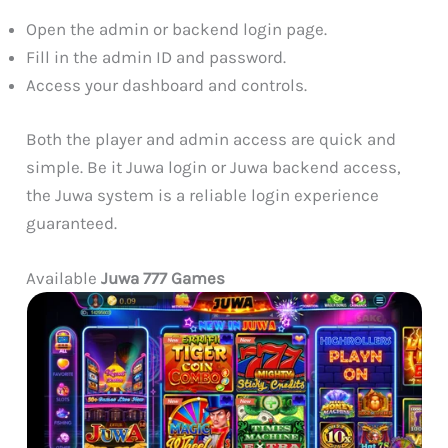
Open the admin or backend login page.
Fill in the admin ID and password.
Access your dashboard and controls.
Both the player and admin access are quick and
simple. Be it Juwa login or Juwa backend access,
the Juwa system is a reliable login experience
guaranteed.
Available
Juwa 777 Games