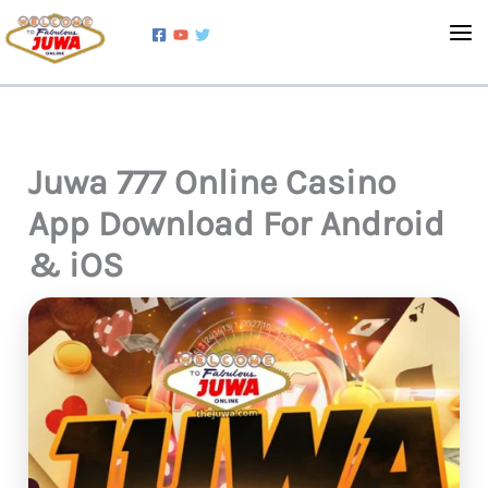
Skip
to
content
Juwa 777 Online Casino
App Download For Android
& iOS