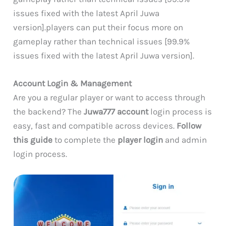
issues fixed with the latest April Juwa
version].players can put their focus more on
gameplay rather than technical issues [99.9%
issues fixed with the latest April Juwa version].
Account Login & Management
Are you a regular player or want to access through
the backend? The
Juwa777 account
login process is
easy, fast and compatible across devices.
Follow
this guide
to complete the
player login
and admin
login process.