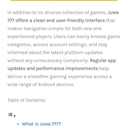
In addition to its diverse collection of games,
Juwa
777 offers a clean and user-friendly interface
that
makes navigation simple for both new and
experienced players. Users can easily browse game
categories, access account settings, and stay
informed about the latest platform updates
without any unnecessary complexity.
Regular app
updates and performance improvements
help
deliver a smoother gaming experience across a
wide range of Android devices.
Table of Contents
What is Juwa 777?