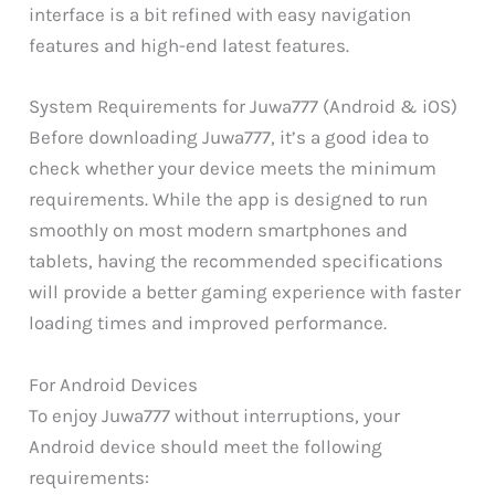
interface is a bit refined with easy navigation
features and high-end latest features.
System Requirements for Juwa777 (Android & iOS)
Before downloading Juwa777, it’s a good idea to
check whether your device meets the minimum
requirements. While the app is designed to run
smoothly on most modern smartphones and
tablets, having the recommended specifications
will provide a better gaming experience with faster
loading times and improved performance.
For Android Devices
To enjoy Juwa777 without interruptions, your
Android device should meet the following
requirements: