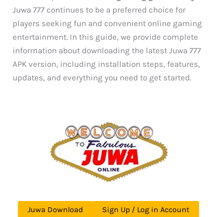
Juwa 777 continues to be a preferred choice for
players seeking fun and convenient online gaming
entertainment. In this guide, we provide complete
information about downloading the latest Juwa 777
APK version, including installation steps, features,
updates, and everything you need to get started.
Juwa Download
Sign Up / Log in Account