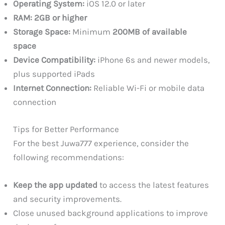
Operating System:
iOS 12.0 or later
RAM:
2GB or higher
Storage Space:
Minimum
200MB of available
space
Device Compatibility:
iPhone 6s and newer models,
plus supported iPads
Internet Connection:
Reliable Wi-Fi or mobile data
connection
Tips for Better Performance
For the best Juwa777 experience, consider the
following recommendations:
Keep the app updated
to access the latest features
and security improvements.
Close unused background applications to improve