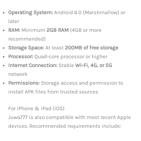
Operating System:
Android 6.0 (Marshmallow) or
later
RAM:
Minimum
2GB RAM
(4GB or more
recommended)
Storage Space:
At least
200MB of free storage
Processor:
Quad-core processor or higher
Internet Connection:
Stable
Wi-Fi, 4G, or 5G
network
Permissions:
Storage access and permission to
install APK files from trusted sources
For iPhone & iPad (iOS)
Juwa777 is also compatible with most recent Apple
devices. Recommended requirements include: