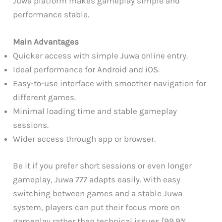
Juwa platform makes gameplay simple and
performance stable.
Main Advantages
Quicker access with simple Juwa online entry.
Ideal performance for Android and iOS.
Easy-to-use interface with smoother navigation for
different games.
Minimal loading time and stable gameplay
sessions.
Wider access through app or browser.
Be it if you prefer short sessions or even longer
gameplay, Juwa 777 adapts easily. With easy
switching between games and a stable Juwa
system, players can put their focus more on
gameplay rather than technical issues [99.9%