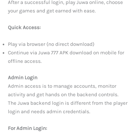
After a successful login, play Juwa online, choose
your games and get earned with ease.
Quick Access:
Play via browser (no direct download)
Continue via Juwa 777 APK download on mobile for
offline access.
Admin Login
Admin access is to manage accounts, monitor
activity and get hands on the backend controls.
The Juwa backend login is different from the player
login and needs admin credentials.
For Admin Login: