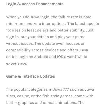
Login & Access Enhancements
When you do Juwa login, the failure rate is bare
minimum and zero interruptions. The latest update
focuses on least delays and better stability. Just
sign in, put your details and play your game
without issues. The update even focuses on
compatibility across devices and offers Juwa
online login on Android and iOS a worthwhile
experience.
Game & Interface Updates
The popular categories in Juwa 777 such as Juwa
slots, casino, or the fish style games, come with
better graphics and unreal animations. The