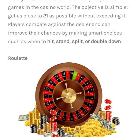
games in the casino world. The objective is simple:
get as close to
21
as possible without exceeding it.
Players compete against the dealer and can
improve their chances by making smart choices
such as when to
hit, stand, split, or double down
.
Roulette