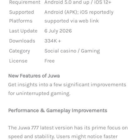
Requirement
Android 5.0 and up / iOS 12+
Supported
Android (APK); iOS reportedly
Platforms
supported via web link
Last Update
6 July 2026
Downloads
334K +
Category
Social casino / Gaming
License
Free
New Features of Juwa
Get insights into a few significant improvements
for uninterrupted gaming.
Performance & Gameplay Improvements
The Juwa 777 latest version has its prime focus on
speed and stability. Users might notice faster