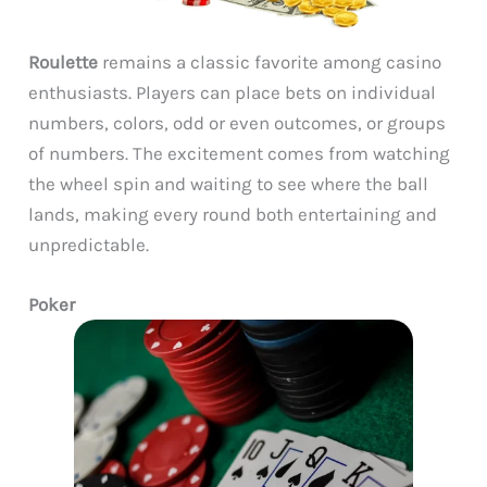
Roulette
remains a classic favorite among casino
enthusiasts. Players can place bets on individual
numbers, colors, odd or even outcomes, or groups
of numbers. The excitement comes from watching
the wheel spin and waiting to see where the ball
lands, making every round both entertaining and
unpredictable.
Poker