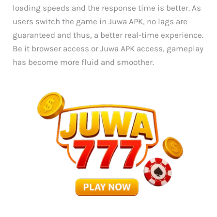
loading speeds and the response time is better. As
users switch the game in Juwa APK, no lags are
guaranteed and thus, a better real-time experience.
Be it browser access or Juwa APK access, gameplay
has become more fluid and smoother.