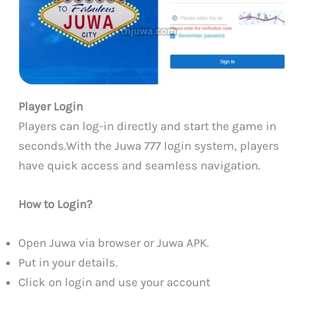
Player Login
Players can log-in directly and start the game in
seconds.With the Juwa 777 login system, players
have quick access and seamless navigation.
How to Login?
Open Juwa via browser or Juwa APK.
Put in your details.
Click on login and use your account