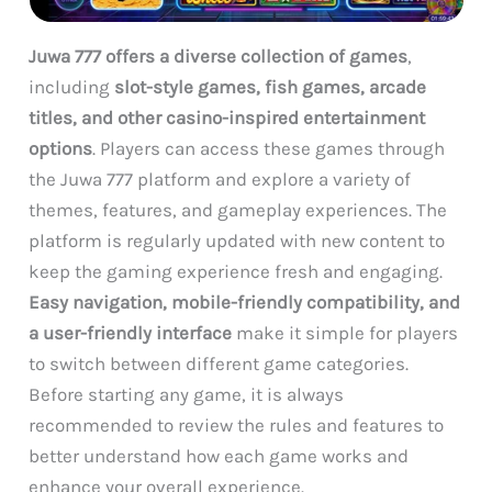
Juwa 777 offers a diverse collection of games
,
including
slot-style games, fish games, arcade
titles, and other casino-inspired entertainment
options
. Players can access these games through
the Juwa 777 platform and explore a variety of
themes, features, and gameplay experiences. The
platform is regularly updated with new content to
keep the gaming experience fresh and engaging.
Easy navigation, mobile-friendly compatibility, and
a user-friendly interface
make it simple for players
to switch between different game categories.
Before starting any game, it is always
recommended to review the rules and features to
better understand how each game works and
enhance your overall experience.