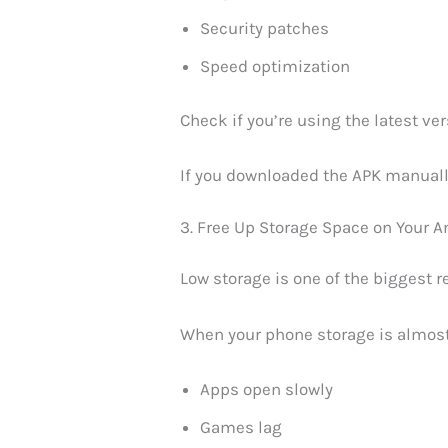
Security patches
Speed optimization
Check if you’re using the latest ve
If you downloaded the APK manually
3. Free Up Storage Space on Your A
Low storage is one of the biggest 
When your phone storage is almost 
Apps open slowly
Games lag