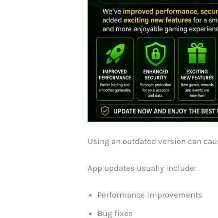
Using an outdated version can caus
App updates usually include:
Performance improvements
Bug fixes