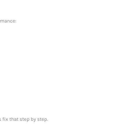
ormance:
fix that step by step.