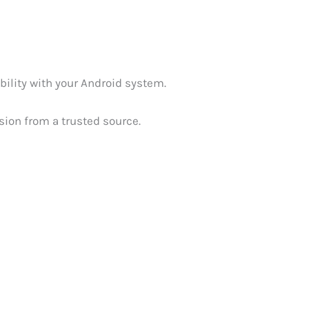
bility with your Android system.
sion from a trusted source.