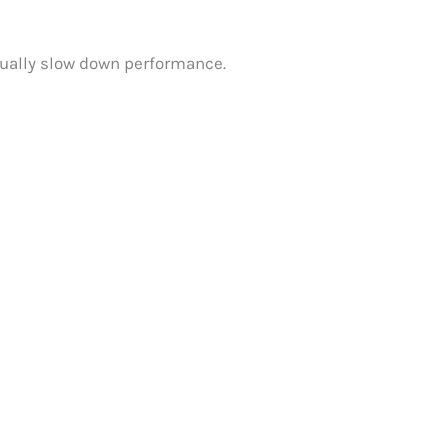
tually slow down performance.