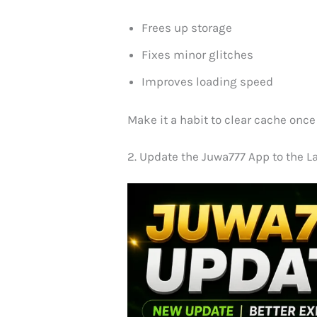
Frees up storage
Fixes minor glitches
Improves loading speed
Make it a habit to clear cache once
2. Update the Juwa777 App to the L