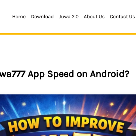
Home
Download
Juwa 2.0
About Us
Contact Us
wa777 App Speed on Android?