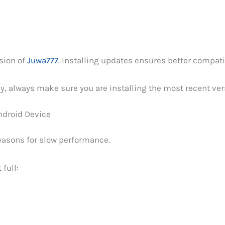
rsion of
Juwa777
. Installing updates ensures better compati
, always make sure you are installing the most recent ver
ndroid Device
reasons for slow performance.
full: