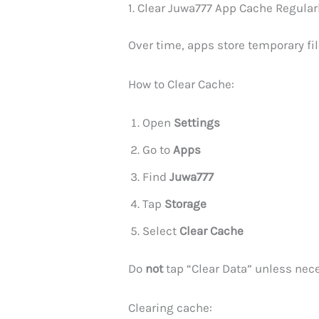
1. Clear Juwa777 App Cache Regular
Over time, apps store temporary fi
How to Clear Cache:
Open
Settings
Go to
Apps
Find
Juwa777
Tap
Storage
Select
Clear Cache
Do
not
tap “Clear Data” unless nece
Clearing cache: