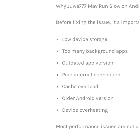
Why Juwa777 May Run Slow on And
Before fixing the issue, it’s impo
Low device storage
Too many background apps
Outdated app version
Poor internet connection
Cache overload
Older Android version
Device overheating
Most performance issues are not cau