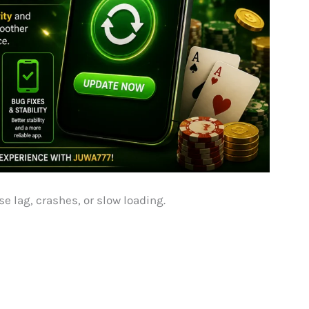
e lag, crashes, or slow loading.