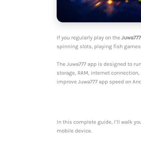
If you regularly play on the
Juwa777
spinning slots, playing fish games
The Juwa777 app is designed to ru
storage, RAM, internet connection,
improve Juwa777 app speed on And
In this complete guide, I’ll walk y
mobile device.