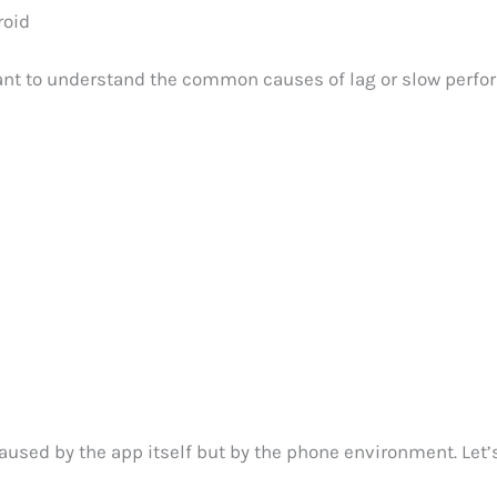
roid
rtant to understand the common causes of lag or slow perf
sed by the app itself but by the phone environment. Let’s 