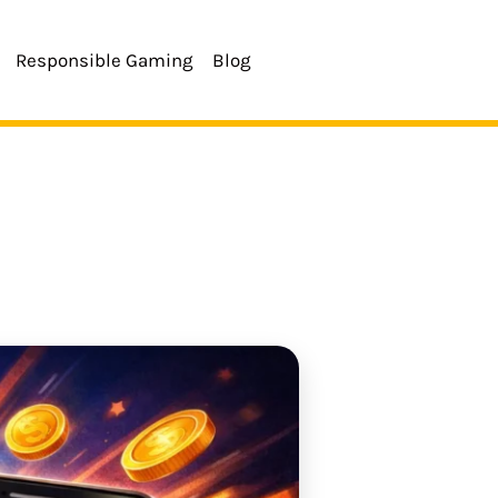
Responsible Gaming
Blog