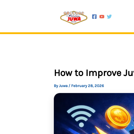
Skip
Type
Name*
Email*
Website
to
here..
Juwa
content
How to Improve Ju
By
Juwa
/
February 28, 2026