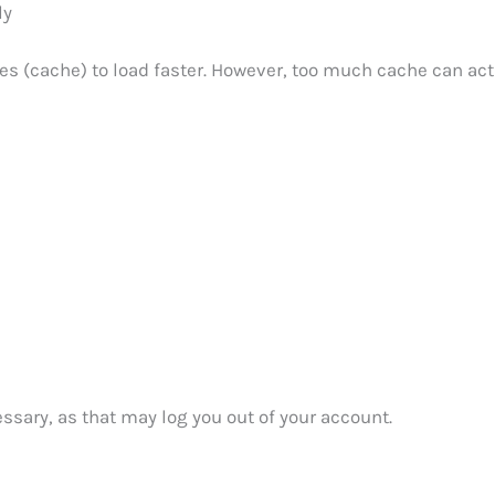
ly
les (cache) to load faster. However, too much cache can ac
ssary, as that may log you out of your account.