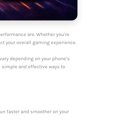
erformance are. Whether you’re
ct your overall gaming experience.
vary depending on your phone’s
 simple and effective ways to
 run faster and smoother on your