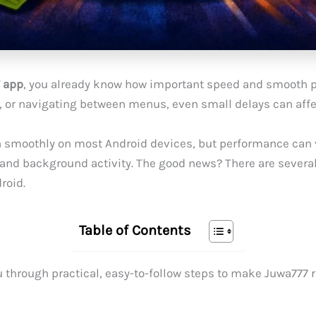
 app
, you already know how important speed and smooth p
, or navigating between menus, even small delays can affe
n smoothly on most Android devices, but performance can 
 and background activity. The good news? There are several
roid.
Table of Contents
ou through practical, easy-to-follow steps to make Juwa777