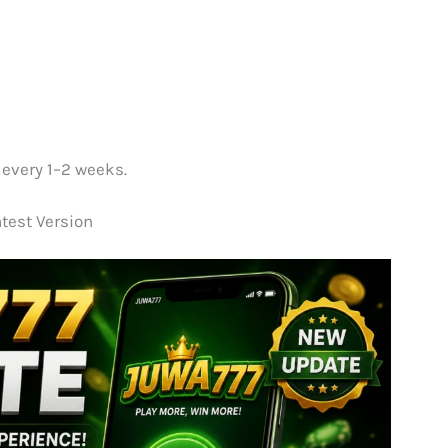
 every 1–2 weeks.
atest Version