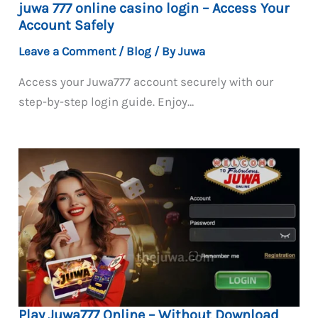
juwa 777 online casino login – Access Your
Account Safely
Leave a Comment
/
Blog
/ By
Juwa
Access your Juwa777 account securely with our
step-by-step login guide. Enjoy…
Play Juwa777 Online – Without Download