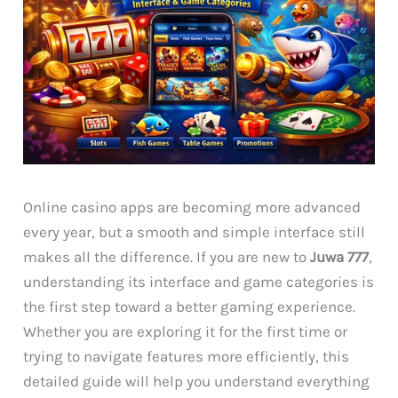
Online casino apps are becoming more advanced
every year, but a smooth and simple interface still
makes all the difference. If you are new to
Juwa 777
,
understanding its interface and game categories is
the first step toward a better gaming experience.
Whether you are exploring it for the first time or
trying to navigate features more efficiently, this
detailed guide will help you understand everything