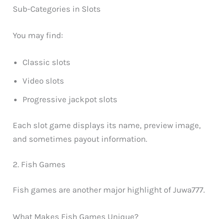
Sub-Categories in Slots
You may find:
Classic slots
Video slots
Progressive jackpot slots
Each slot game displays its name, preview image,
and sometimes payout information.
2. Fish Games
Fish games are another major highlight of Juwa777.
What Makes Fish Games Unique?