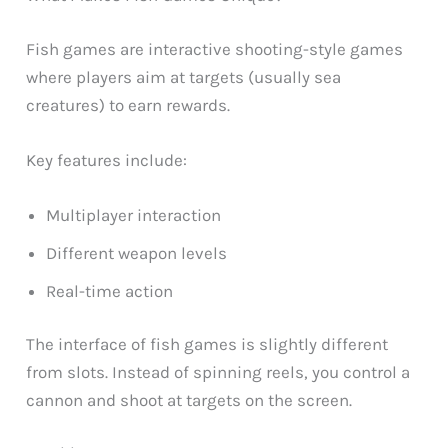
Fish games are interactive shooting-style games
where players aim at targets (usually sea
creatures) to earn rewards.
Key features include:
Multiplayer interaction
Different weapon levels
Real-time action
The interface of fish games is slightly different
from slots. Instead of spinning reels, you control a
cannon and shoot at targets on the screen.