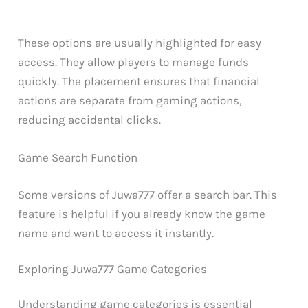
These options are usually highlighted for easy
access. They allow players to manage funds
quickly. The placement ensures that financial
actions are separate from gaming actions,
reducing accidental clicks.
Game Search Function
Some versions of Juwa777 offer a search bar. This
feature is helpful if you already know the game
name and want to access it instantly.
Exploring Juwa777 Game Categories
Understanding game categories is essential