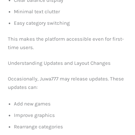
Minimal text clutter
Easy category switching
This makes the platform accessible even for first-
time users.
Understanding Updates and Layout Changes
Occasionally, Juwa777 may release updates. These
updates can:
Add new games
Improve graphics
Rearrange categories