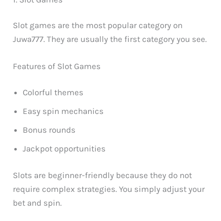
Slot games are the most popular category on
Juwa777. They are usually the first category you see.
Features of Slot Games
Colorful themes
Easy spin mechanics
Bonus rounds
Jackpot opportunities
Slots are beginner-friendly because they do not
require complex strategies. You simply adjust your
bet and spin.