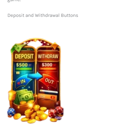
Deposit and Withdrawal Buttons