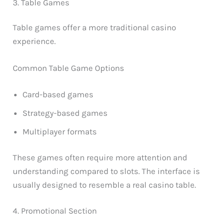
3. Table Games
Table games offer a more traditional casino
experience.
Common Table Game Options
Card-based games
Strategy-based games
Multiplayer formats
These games often require more attention and
understanding compared to slots. The interface is
usually designed to resemble a real casino table.
4. Promotional Section