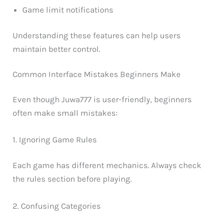
Game limit notifications
Understanding these features can help users
maintain better control.
Common Interface Mistakes Beginners Make
Even though Juwa777 is user-friendly, beginners
often make small mistakes:
1. Ignoring Game Rules
Each game has different mechanics. Always check
the rules section before playing.
2. Confusing Categories