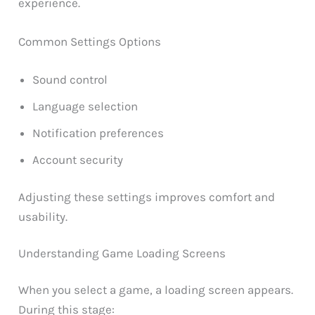
experience.
Common Settings Options
Sound control
Language selection
Notification preferences
Account security
Adjusting these settings improves comfort and
usability.
Understanding Game Loading Screens
When you select a game, a loading screen appears.
During this stage: