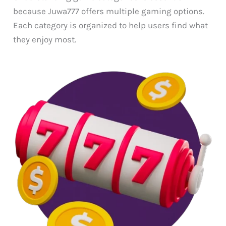
because Juwa777 offers multiple gaming options.
Each category is organized to help users find what
they enjoy most.