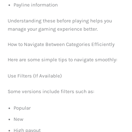
Payline information
Understanding these before playing helps you
manage your gaming experience better.
How to Navigate Between Categories Efficiently
Here are some simple tips to navigate smoothly:
Use Filters (If Available)
Some versions include filters such as:
Popular
New
High payout