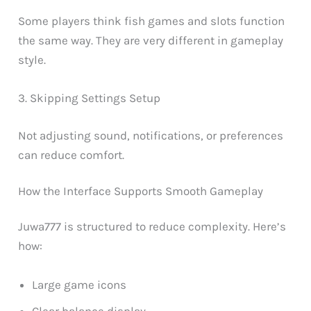
Some players think fish games and slots function
the same way. They are very different in gameplay
style.
3. Skipping Settings Setup
Not adjusting sound, notifications, or preferences
can reduce comfort.
How the Interface Supports Smooth Gameplay
Juwa777 is structured to reduce complexity. Here’s
how:
Large game icons
Clear balance display