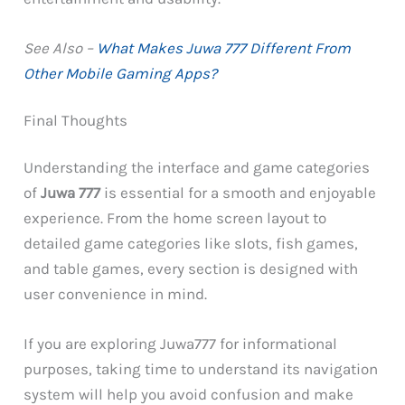
See Also –
What Makes Juwa 777 Different From
Other Mobile Gaming Apps?
Final Thoughts
Understanding the interface and game categories
of
Juwa 777
is essential for a smooth and enjoyable
experience. From the home screen layout to
detailed game categories like slots, fish games,
and table games, every section is designed with
user convenience in mind.
If you are exploring Juwa777 for informational
purposes, taking time to understand its navigation
system will help you avoid confusion and make