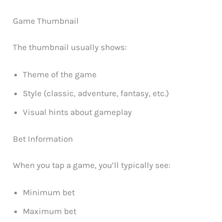
Game Thumbnail
The thumbnail usually shows:
Theme of the game
Style (classic, adventure, fantasy, etc.)
Visual hints about gameplay
Bet Information
When you tap a game, you’ll typically see:
Minimum bet
Maximum bet