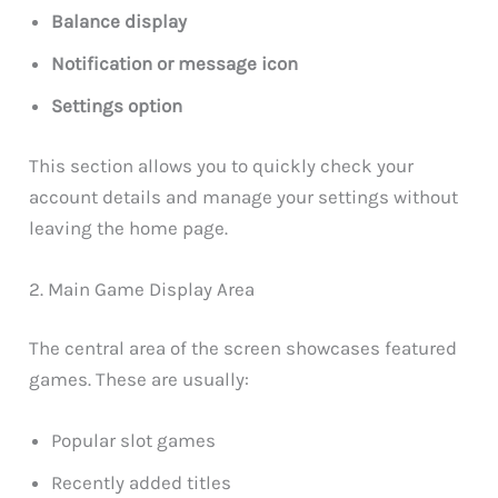
Balance display
Notification or message icon
Settings option
This section allows you to quickly check your
account details and manage your settings without
leaving the home page.
2. Main Game Display Area
The central area of the screen showcases featured
games. These are usually:
Popular slot games
Recently added titles