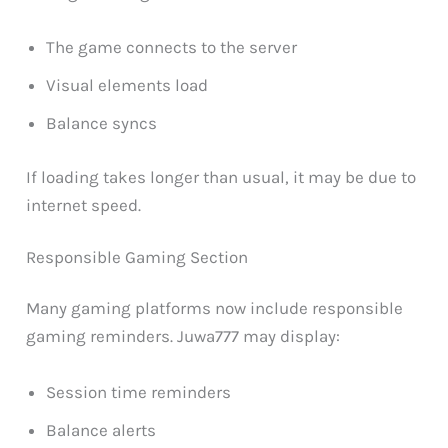
The game connects to the server
Visual elements load
Balance syncs
If loading takes longer than usual, it may be due to
internet speed.
Responsible Gaming Section
Many gaming platforms now include responsible
gaming reminders. Juwa777 may display:
Session time reminders
Balance alerts