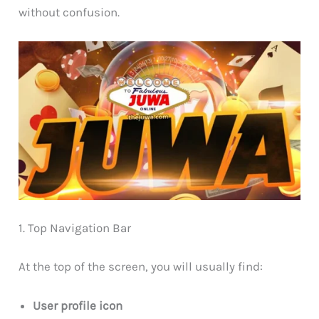
without confusion.
1. Top Navigation Bar
At the top of the screen, you will usually find:
User profile icon