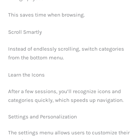
This saves time when browsing.
Scroll Smartly
Instead of endlessly scrolling, switch categories
from the bottom menu.
Learn the Icons
After a few sessions, you’ll recognize icons and
categories quickly, which speeds up navigation.
Settings and Personalization
The settings menu allows users to customize their