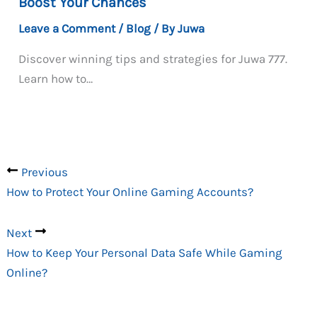
Boost Your Chances
Leave a Comment
/
Blog
/ By
Juwa
Discover winning tips and strategies for Juwa 777.
Learn how to…
Previous
How to Protect Your Online Gaming Accounts?
Next
How to Keep Your Personal Data Safe While Gaming
Online?