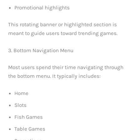
Promotional highlights
This rotating banner or highlighted section is
meant to guide users toward trending games.
3. Bottom Navigation Menu
Most users spend their time navigating through
the bottom menu. It typically includes:
Home
Slots
Fish Games
Table Games