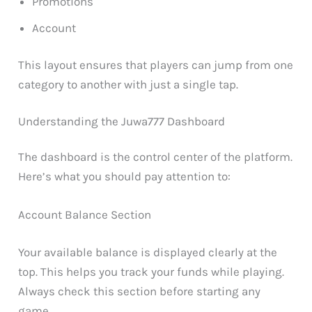
Promotions
Account
This layout ensures that players can jump from one
category to another with just a single tap.
Understanding the Juwa777 Dashboard
The dashboard is the control center of the platform.
Here’s what you should pay attention to:
Account Balance Section
Your available balance is displayed clearly at the
top. This helps you track your funds while playing.
Always check this section before starting any
game.