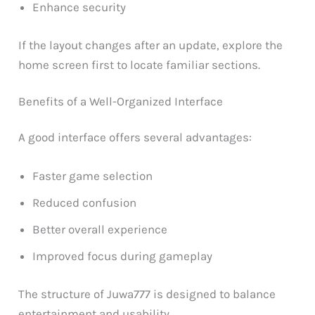
Enhance security
If the layout changes after an update, explore the
home screen first to locate familiar sections.
Benefits of a Well-Organized Interface
A good interface offers several advantages:
Faster game selection
Reduced confusion
Better overall experience
Improved focus during gameplay
The structure of Juwa777 is designed to balance
entertainment and usability.