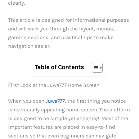
clearly.
This article is designed for informational purposes
and will walk you through the layout, menus,
gaming sections, and practical tips to make
navigation easier.
Table of Contents
First Look at the Juwa777 Home Screen
When you open
Juwa777
, the first thing you notice
is its visually appealing home screen. The platform
is designed to be simple yet engaging. Most of the
important features are placed in easy-to-find
sections so that even beginners can navigate