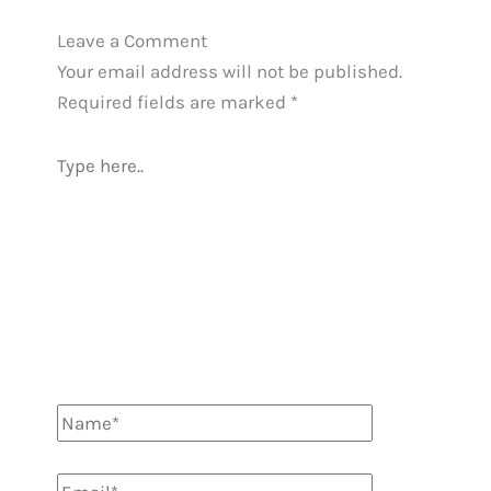
Leave a Comment
Your email address will not be published.
Required fields are marked
*