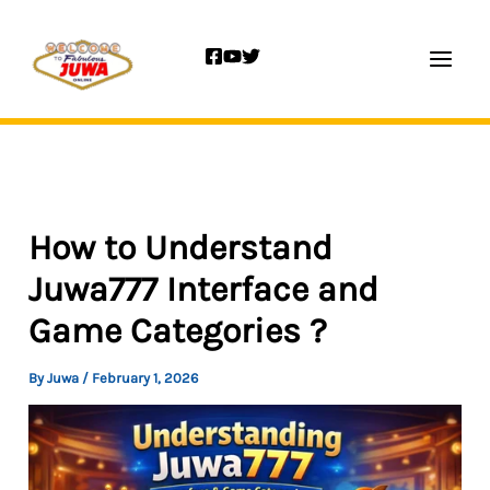
Skip
Type
Name*
Email*
Website
to
here..
content
How to Understand
Juwa777 Interface and
Game Categories ?
By
Juwa
/
February 1, 2026