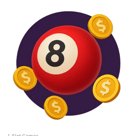
1. Slot Games