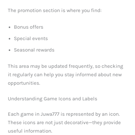
The promotion section is where you find:
Bonus offers
Special events
Seasonal rewards
This area may be updated frequently, so checking
it regularly can help you stay informed about new
opportunities.
Understanding Game Icons and Labels
Each game in Juwa777 is represented by an icon.
These icons are not just decorative—they provide
useful information.