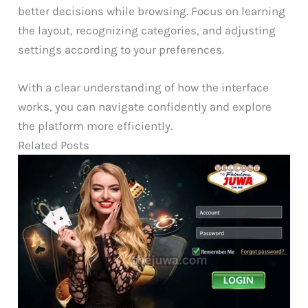
better decisions while browsing. Focus on learning
the layout, recognizing categories, and adjusting
settings according to your preferences.
With a clear understanding of how the interface
works, you can navigate confidently and explore
the platform more efficiently.
Related Posts