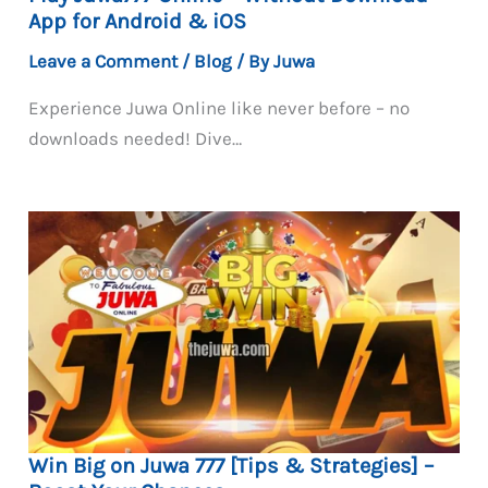
App for Android & iOS
Leave a Comment
/
Blog
/ By
Juwa
Experience Juwa Online like never before – no
downloads needed! Dive…
Win Big on Juwa 777 [Tips & Strategies] –