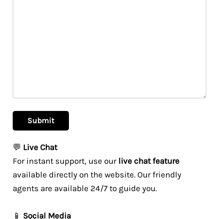
💬
Live Chat
For instant support, use our
live chat feature
available directly on the website. Our friendly
agents are available 24/7 to guide you.
📱
Social Media