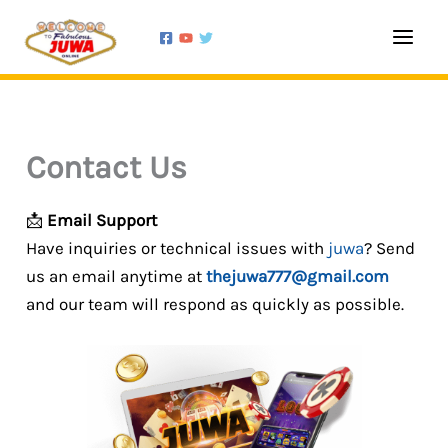
Skip
to
content
Contact Us
📩
Email Support
Have inquiries or technical issues with
juwa
? Send
us an email anytime at
thejuwa777@gmail.com
and our team will respond as quickly as possible.