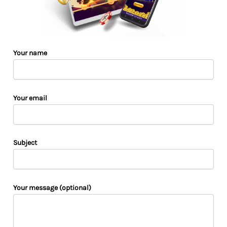
Your name
Your email
Subject
Your message (optional)