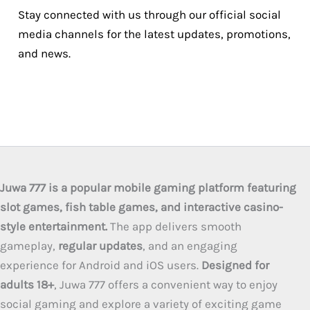
Stay connected with us through our official social
media channels for the latest updates, promotions,
and news.
Juwa 777 is a popular mobile gaming platform featuring
slot games, fish table games, and interactive casino-
style entertainment.
The app delivers smooth
gameplay,
regular updates
, and an engaging
experience for Android and iOS users.
Designed for
adults 18+
, Juwa 777 offers a convenient way to enjoy
social gaming and explore a variety of exciting game