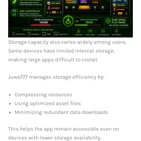
Storage capacity also varies widely among users.
Some devices have limited internal storage,
making large apps difficult to install.
Juwa777 manages storage efficiency by:
Compressing resources
Using optimized asset files
Minimizing redundant data downloads
This helps the app remain accessible even on
devices with lower storage availability.