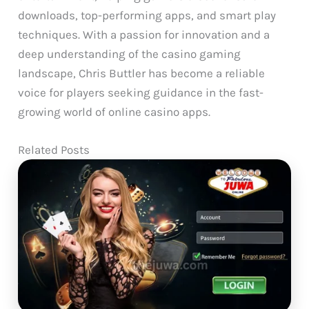
downloads, top-performing apps, and smart play
techniques. With a passion for innovation and a
deep understanding of the casino gaming
landscape, Chris Buttler has become a reliable
voice for players seeking guidance in the fast-
growing world of online casino apps.
Related Posts