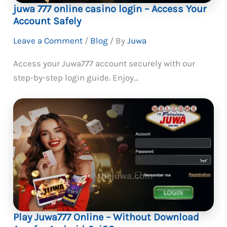
juwa 777 online casino login – Access Your
Account Safely
Leave a Comment
/
Blog
/ By
Juwa
Access your Juwa777 account securely with our
step-by-step login guide. Enjoy…
Play Juwa777 Online – Without Download