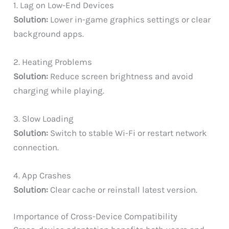
1. Lag on Low-End Devices
Solution:
Lower in-game graphics settings or clear
background apps.
2. Heating Problems
Solution:
Reduce screen brightness and avoid
charging while playing.
3. Slow Loading
Solution:
Switch to stable Wi-Fi or restart network
connection.
4. App Crashes
Solution:
Clear cache or reinstall latest version.
Importance of Cross-Device Compatibility