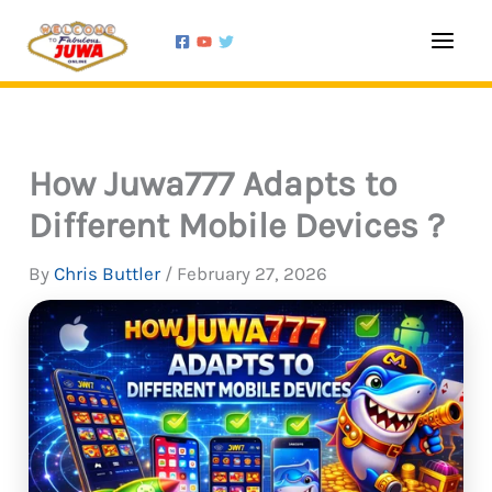
Skip
Type
Name*
Email*
Website
to
here..
content
How Juwa777 Adapts to
Different Mobile Devices ?
By
Chris Buttler
/
February 27, 2026