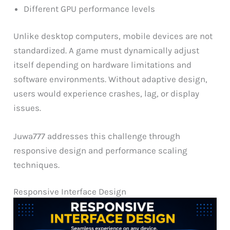
Different GPU performance levels
Unlike desktop computers, mobile devices are not
standardized. A game must dynamically adjust
itself depending on hardware limitations and
software environments. Without adaptive design,
users would experience crashes, lag, or display
issues.
Juwa777 addresses this challenge through
responsive design and performance scaling
techniques.
Responsive Interface Design