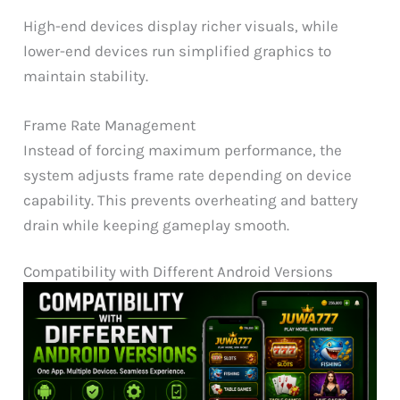
High-end devices display richer visuals, while
lower-end devices run simplified graphics to
maintain stability.
Frame Rate Management
Instead of forcing maximum performance, the
system adjusts frame rate depending on device
capability. This prevents overheating and battery
drain while keeping gameplay smooth.
Compatibility with Different Android Versions