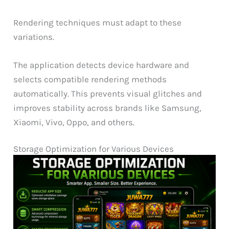
Rendering techniques must adapt to these
variations.
The application detects device hardware and
selects compatible rendering methods
automatically. This prevents visual glitches and
improves stability across brands like Samsung,
Xiaomi, Vivo, Oppo, and others.
Storage Optimization for Various Devices