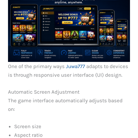
One of the primary ways
Juwa777
adapts to devices
is through responsive user interface (UI) design.
Automatic Screen Adjustment
The game interface automatically adjusts based
on:
Screen size
Aspect ratio