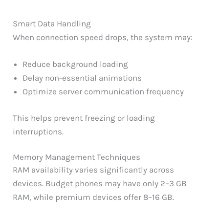
Smart Data Handling
When connection speed drops, the system may:
Reduce background loading
Delay non-essential animations
Optimize server communication frequency
This helps prevent freezing or loading
interruptions.
Memory Management Techniques
RAM availability varies significantly across
devices. Budget phones may have only 2–3 GB
RAM, while premium devices offer 8–16 GB.