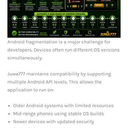
Android fragmentation is a major challenge for
developers. Devices often run different OS versions
simultaneously.
Juwa777 maintains compatibility by supporting
multiple Android API levels. This allows the
application to run on:
Older Android systems with limited resources
Mid-range phones using stable OS builds
Newer devices with updated security