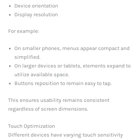
Device orientation
Display resolution
For example:
On smaller phones, menus appear compact and
simplified.
On larger devices or tablets, elements expand to
utilize available space.
Buttons reposition to remain easy to tap.
This ensures usability remains consistent
regardless of screen dimensions.
Touch Optimization
Different devices have varying touch sensitivity