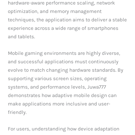
hardware-aware performance scaling, network
optimization, and memory management
techniques, the application aims to deliver a stable
experience across a wide range of smartphones
and tablets.
Mobile gaming environments are highly diverse,
and successful applications must continuously
evolve to match changing hardware standards. By
supporting various screen sizes, operating
systems, and performance levels, Juwa777
demonstrates how adaptive mobile design can
make applications more inclusive and user-
friendly.
For users, understanding how device adaptation