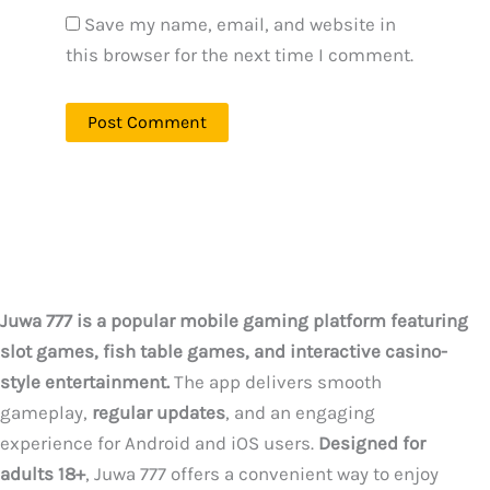
Save my name, email, and website in
this browser for the next time I comment.
Juwa 777 is a popular mobile gaming platform featuring
slot games, fish table games, and interactive casino-
style entertainment.
The app delivers smooth
gameplay,
regular updates
, and an engaging
experience for Android and iOS users.
Designed for
adults 18+
, Juwa 777 offers a convenient way to enjoy