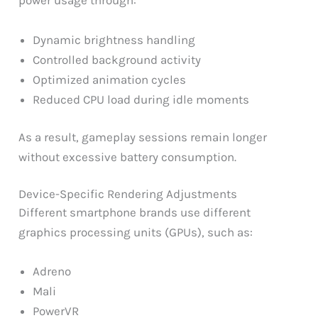
power usage through:
Dynamic brightness handling
Controlled background activity
Optimized animation cycles
Reduced CPU load during idle moments
As a result, gameplay sessions remain longer
without excessive battery consumption.
Device-Specific Rendering Adjustments
Different smartphone brands use different
graphics processing units (GPUs), such as:
Adreno
Mali
PowerVR