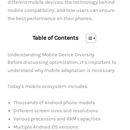
different mobile devices, the technology behind
mobile compatibility, and how users can ensure
the best performance on their phones.
Table of Contents
Understanding Mobile Device Diversity
Before discussing optimization, it’s important to
understand why mobile adaptation is necessary.
Today’s mobile ecosystem includes:
Thousands of Android phone models
Different screen sizes and resolutions
Various processors and RAM capacities
Multiple Android OS versions