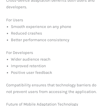
Cross-device adaptation benefits both users and
developers.
For Users
Smooth experience on any phone
Reduced crashes
Better performance consistency
For Developers
Wider audience reach
Improved retention
Positive user feedback
Compatibility ensures that technology barriers do
not prevent users from accessing the application.
Future of Mobile Adaptation Technology