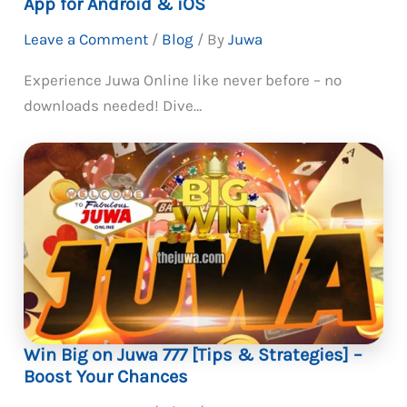
App for Android & iOS
Leave a Comment
/
Blog
/ By
Juwa
Experience Juwa Online like never before – no
downloads needed! Dive…
Win Big on Juwa 777 [Tips & Strategies] –
Boost Your Chances