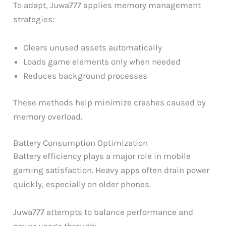
To adapt, Juwa777 applies memory management
strategies:
Clears unused assets automatically
Loads game elements only when needed
Reduces background processes
These methods help minimize crashes caused by
memory overload.
Battery Consumption Optimization
Battery efficiency plays a major role in mobile
gaming satisfaction. Heavy apps often drain power
quickly, especially on older phones.
Juwa777 attempts to balance performance and