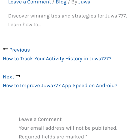
Leave a Comment
/
Blog
/ By
Juwa
Discover winning tips and strategies for Juwa 777.
Learn how to…
Previous
How to Track Your Activity History in Juwa777?
Next
How to Improve Juwa777 App Speed on Android?
Leave a Comment
Your email address will not be published.
Required fields are marked
*