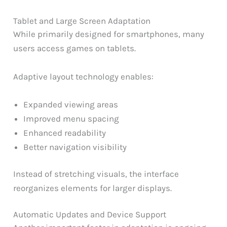
Tablet and Large Screen Adaptation
While primarily designed for smartphones, many
users access games on tablets.
Adaptive layout technology enables:
Expanded viewing areas
Improved menu spacing
Enhanced readability
Better navigation visibility
Instead of stretching visuals, the interface
reorganizes elements for larger displays.
Automatic Updates and Device Support