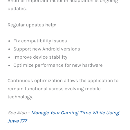
Another important factor in adaptation is ongoing
updates.
Regular updates help:
Fix compatibility issues
Support new Android versions
Improve device stability
Optimize performance for new hardware
Continuous optimization allows the application to
remain functional across evolving mobile
technology.
See Also –
Manage Your Gaming Time While Using
Juwa 777