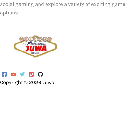
social gaming and explore a variety of exciting game
options.
Copyright © 2026
Juwa