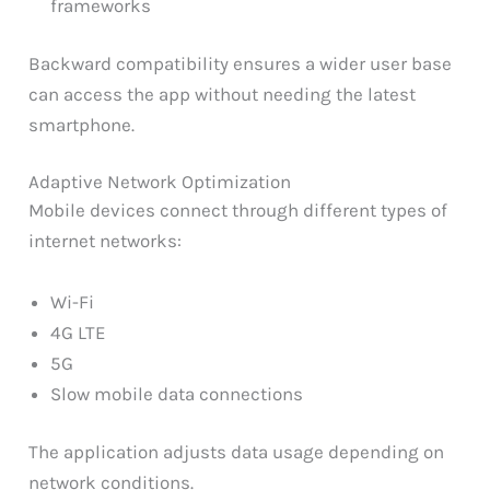
frameworks
Backward compatibility ensures a wider user base
can access the app without needing the latest
smartphone.
Adaptive Network Optimization
Mobile devices connect through different types of
internet networks:
Wi-Fi
4G LTE
5G
Slow mobile data connections
The application adjusts data usage depending on
network conditions.