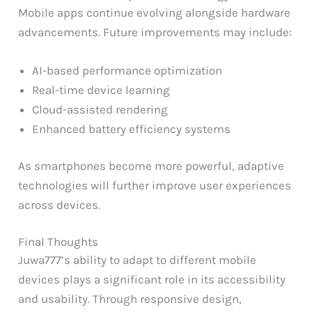
Mobile apps continue evolving alongside hardware
advancements. Future improvements may include:
AI-based performance optimization
Real-time device learning
Cloud-assisted rendering
Enhanced battery efficiency systems
As smartphones become more powerful, adaptive
technologies will further improve user experiences
across devices.
Final Thoughts
Juwa777’s ability to adapt to different mobile
devices plays a significant role in its accessibility
and usability. Through responsive design,