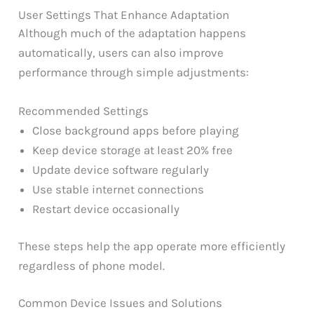
User Settings That Enhance Adaptation
Although much of the adaptation happens
automatically, users can also improve
performance through simple adjustments:
Recommended Settings
Close background apps before playing
Keep device storage at least 20% free
Update device software regularly
Use stable internet connections
Restart device occasionally
These steps help the app operate more efficiently
regardless of phone model.
Common Device Issues and Solutions