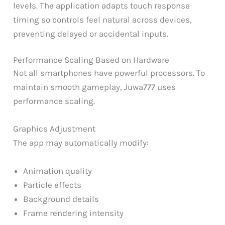
levels. The application adapts touch response
timing so controls feel natural across devices,
preventing delayed or accidental inputs.
Performance Scaling Based on Hardware
Not all smartphones have powerful processors. To
maintain smooth gameplay, Juwa777 uses
performance scaling.
Graphics Adjustment
The app may automatically modify:
Animation quality
Particle effects
Background details
Frame rendering intensity