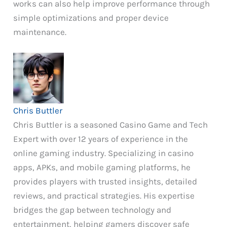
works can also help improve performance through
simple optimizations and proper device
maintenance.
Chris Buttler
Chris Buttler is a seasoned Casino Game and Tech
Expert with over 12 years of experience in the
online gaming industry. Specializing in casino
apps, APKs, and mobile gaming platforms, he
provides players with trusted insights, detailed
reviews, and practical strategies. His expertise
bridges the gap between technology and
entertainment, helping gamers discover safe