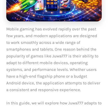
Mobile gaming has evolved rapidly over the past
few years, and modern applications are designed
to work smoothly across a wide range of
smartphones and tablets. One reason behind the
popularity of games like Juwa777 is their ability to
adapt to different mobile devices, operating
systems, and performance levels. Whether users
have a high-end flagship phone or a budget
Android device, the application attempts to deliver
a consistent and responsive experience.
In this guide, we will explore how Juwa777 adapts to