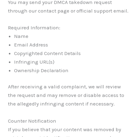
You may send your DMCA takedown request
through our contact page or official support email.
Required Information:
Name
Email Address
Copyrighted Content Details
Infringing URL(s)
Ownership Declaration
After receiving a valid complaint, we will review
the request and may remove or disable access to
the allegedly infringing content if necessary.
Counter Notification
If you believe that your content was removed by