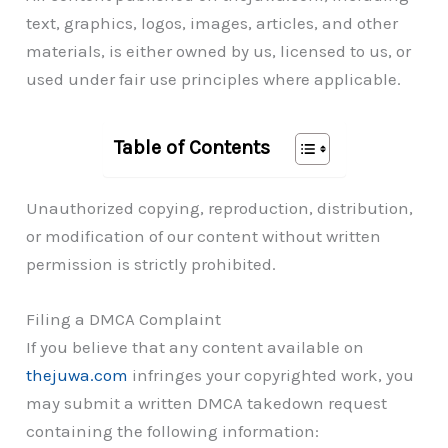
text, graphics, logos, images, articles, and other
materials, is either owned by us, licensed to us, or
used under fair use principles where applicable.
Table of Contents
Unauthorized copying, reproduction, distribution,
or modification of our content without written
permission is strictly prohibited.
Filing a DMCA Complaint
If you believe that any content available on
thejuwa.com
infringes your copyrighted work, you
may submit a written DMCA takedown request
containing the following information: