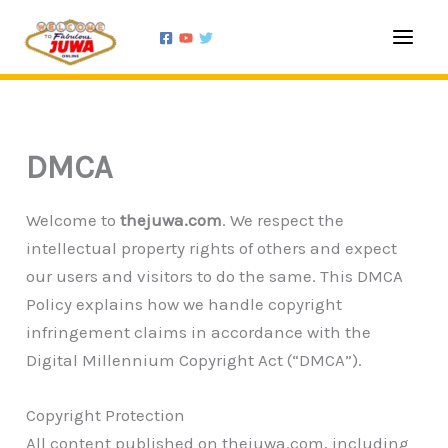
Skip
to
content
DMCA
Welcome to
thejuwa.com
. We respect the
intellectual property rights of others and expect
our users and visitors to do the same. This DMCA
Policy explains how we handle copyright
infringement claims in accordance with the
Digital Millennium Copyright Act (“DMCA”).
Copyright Protection
All content published on thejuwa.com, including