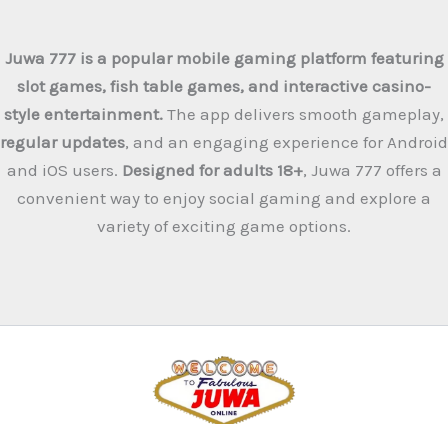
Juwa 777 is a popular mobile gaming platform featuring
slot games, fish table games, and interactive casino-
style entertainment.
The app delivers smooth gameplay,
regular updates
, and an engaging experience for Android
and iOS users.
Designed for adults 18+
, Juwa 777 offers a
convenient way to enjoy social gaming and explore a
variety of exciting game options.