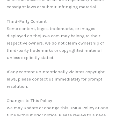
copyright laws or submit infringing material.
Third-Party Content
Some content, logos, trademarks, or images
displayed on thejuwa.com may belong to their
respective owners. We do not claim ownership of
third-party trademarks or copyrighted material
unless explicitly stated.
If any content unintentionally violates copyright
laws, please contact us immediately for prompt
resolution.
Changes to This Policy
We may update or change this DMCA Policy at any
time without prior notice. Please review this page