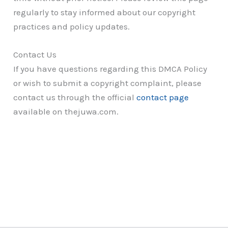
regularly to stay informed about our copyright
practices and policy updates.
Contact Us
If you have questions regarding this DMCA Policy
or wish to submit a copyright complaint, please
contact us through the official
contact page
available on thejuwa.com.