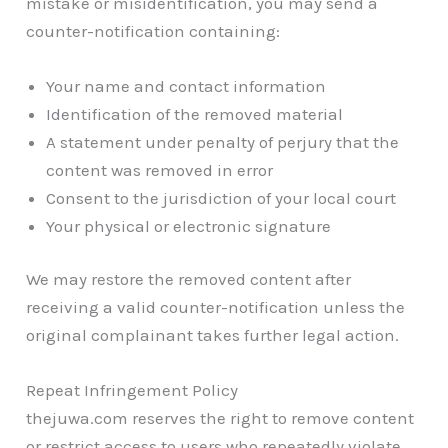
mistake or misidentification, you may send a
counter-notification containing:
Your name and contact information
Identification of the removed material
A statement under penalty of perjury that the
content was removed in error
Consent to the jurisdiction of your local court
Your physical or electronic signature
We may restore the removed content after
receiving a valid counter-notification unless the
original complainant takes further legal action.
Repeat Infringement Policy
thejuwa.com reserves the right to remove content
or restrict access to users who repeatedly violate