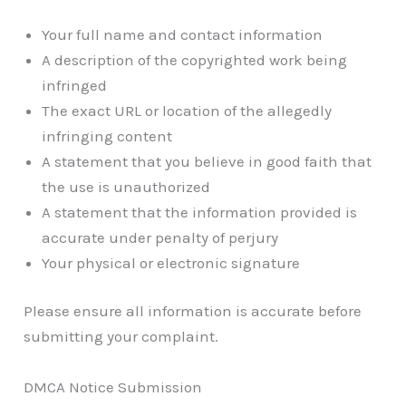
Your full name and contact information
A description of the copyrighted work being
infringed
The exact URL or location of the allegedly
infringing content
A statement that you believe in good faith that
the use is unauthorized
A statement that the information provided is
accurate under penalty of perjury
Your physical or electronic signature
Please ensure all information is accurate before
submitting your complaint.
DMCA Notice Submission