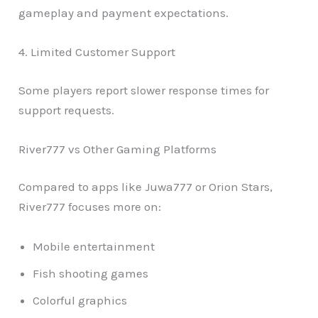
gameplay and payment expectations.
4. Limited Customer Support
Some players report slower response times for
support requests.
River777 vs Other Gaming Platforms
Compared to apps like Juwa777 or Orion Stars,
River777 focuses more on:
Mobile entertainment
Fish shooting games
Colorful graphics