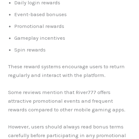
Daily login rewards
Event-based bonuses
Promotional rewards
Gameplay incentives
Spin rewards
These reward systems encourage users to return
regularly and interact with the platform.
Some reviews mention that River777 offers
attractive promotional events and frequent
rewards compared to other mobile gaming apps.
However, users should always read bonus terms
carefully before participating in any promotional