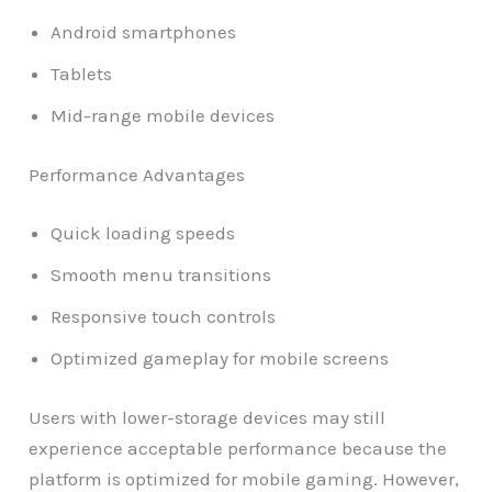
Android smartphones
Tablets
Mid-range mobile devices
Performance Advantages
Quick loading speeds
Smooth menu transitions
Responsive touch controls
Optimized gameplay for mobile screens
Users with lower-storage devices may still
experience acceptable performance because the
platform is optimized for mobile gaming. However,