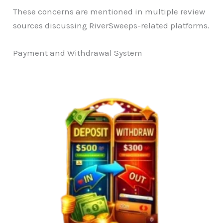
These concerns are mentioned in multiple review
sources discussing RiverSweeps-related platforms.
Payment and Withdrawal System