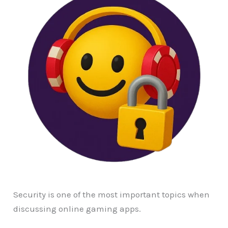
Security is one of the most important topics when
discussing online gaming apps.