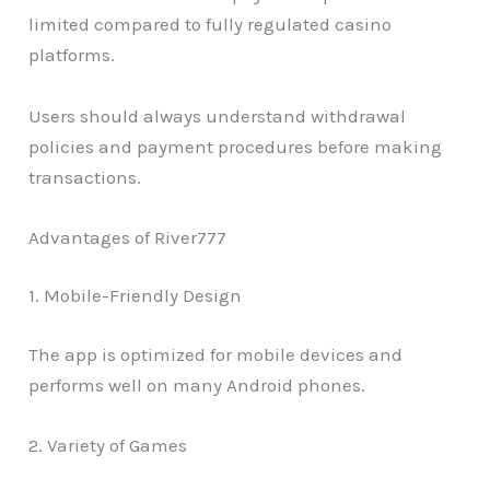
limited compared to fully regulated casino
platforms.
Users should always understand withdrawal
policies and payment procedures before making
transactions.
Advantages of River777
1. Mobile-Friendly Design
The app is optimized for mobile devices and
performs well on many Android phones.
2. Variety of Games