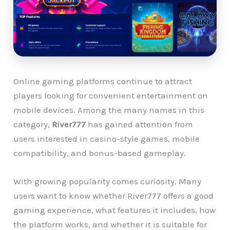
Online gaming platforms continue to attract
players looking for convenient entertainment on
mobile devices. Among the many names in this
category,
River777
has gained attention from
users interested in casino-style games, mobile
compatibility, and bonus-based gameplay.
With growing popularity comes curiosity. Many
users want to know whether River777 offers a good
gaming experience, what features it includes, how
the platform works, and whether it is suitable for