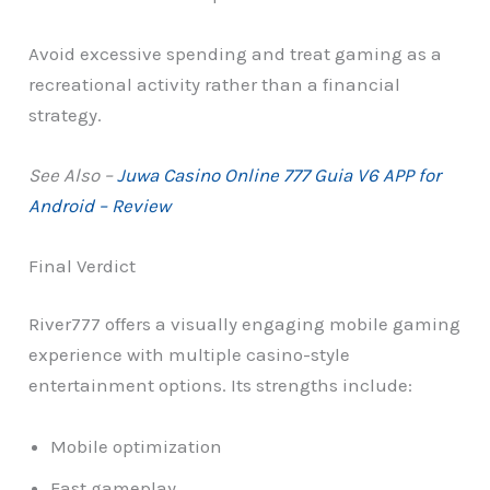
Avoid excessive spending and treat gaming as a
recreational activity rather than a financial
strategy.
See Also –
Juwa Casino Online 777 Guia V6 APP for
Android – Review
Final Verdict
River777 offers a visually engaging mobile gaming
experience with multiple casino-style
entertainment options. Its strengths include:
Mobile optimization
Fast gameplay