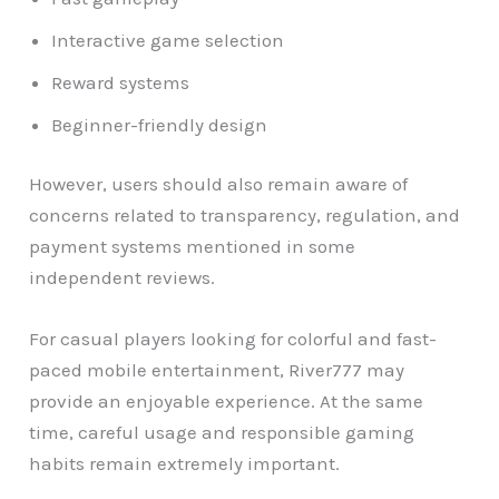
Interactive game selection
Reward systems
Beginner-friendly design
However, users should also remain aware of
concerns related to transparency, regulation, and
payment systems mentioned in some
independent reviews.
For casual players looking for colorful and fast-
paced mobile entertainment, River777 may
provide an enjoyable experience. At the same
time, careful usage and responsible gaming
habits remain extremely important.