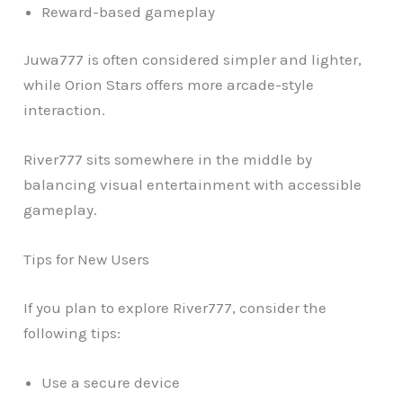
Reward-based gameplay
Juwa777 is often considered simpler and lighter,
while Orion Stars offers more arcade-style
interaction.
River777 sits somewhere in the middle by
balancing visual entertainment with accessible
gameplay.
Tips for New Users
If you plan to explore River777, consider the
following tips:
Use a secure device