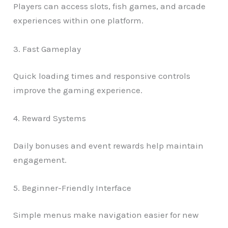
Players can access slots, fish games, and arcade
experiences within one platform.
3. Fast Gameplay
Quick loading times and responsive controls
improve the gaming experience.
4. Reward Systems
Daily bonuses and event rewards help maintain
engagement.
5. Beginner-Friendly Interface
Simple menus make navigation easier for new