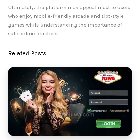
Ultimately, the platform may appeal most to users
who enjoy mobile-friendly arcade and slot-style
games while understanding the importance of
safe online practices.
Related Posts