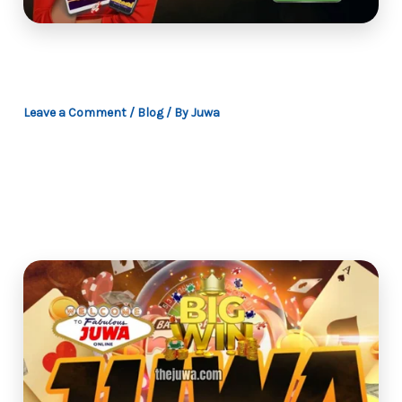
Play Juwa777 Online – Without Download
App for Android & iOS
Leave a Comment
/
Blog
/ By
Juwa
Experience Juwa Online like never before – no
downloads needed! Dive…