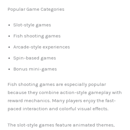
Popular Game Categories
Slot-style games
Fish shooting games
Arcade-style experiences
Spin-based games
Bonus mini-games
Fish shooting games are especially popular
because they combine action-style gameplay with
reward mechanics. Many players enjoy the fast-
paced interaction and colorful visual effects.
The slot-style games feature animated themes,