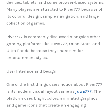
devices, tablets, and some browser-based systems.
Many players are attracted to River777 because of
its colorful design, simple navigation, and large
collection of games.
River777 is commonly discussed alongside other
gaming platforms like Juwa777, Orion Stars, and
Ultra Panda because they share similar
entertainment styles.
User Interface and Design
One of the first things users notice about River777
is its modern visual layout same as
juwa777
. The
platform uses bright colors, animated graphics,
and game icons that create an engaging