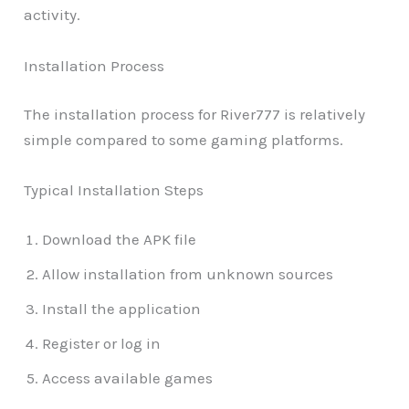
activity.
Installation Process
The installation process for River777 is relatively
simple compared to some gaming platforms.
Typical Installation Steps
Download the APK file
Allow installation from unknown sources
Install the application
Register or log in
Access available games