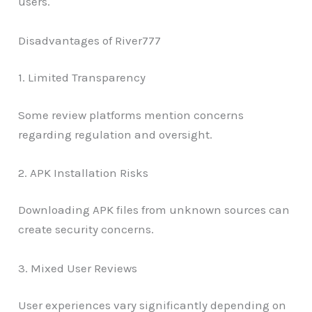
users.
Disadvantages of River777
1. Limited Transparency
Some review platforms mention concerns
regarding regulation and oversight.
2. APK Installation Risks
Downloading APK files from unknown sources can
create security concerns.
3. Mixed User Reviews
User experiences vary significantly depending on