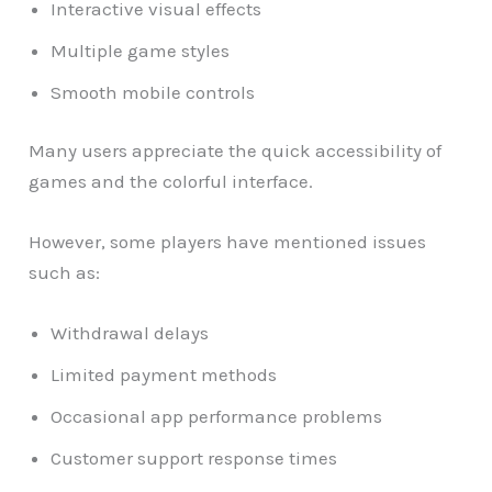
Interactive visual effects
Multiple game styles
Smooth mobile controls
Many users appreciate the quick accessibility of
games and the colorful interface.
However, some players have mentioned issues
such as:
Withdrawal delays
Limited payment methods
Occasional app performance problems
Customer support response times