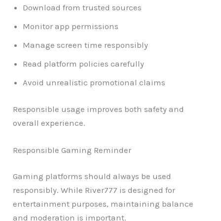
Download from trusted sources
Monitor app permissions
Manage screen time responsibly
Read platform policies carefully
Avoid unrealistic promotional claims
Responsible usage improves both safety and
overall experience.
Responsible Gaming Reminder
Gaming platforms should always be used
responsibly. While River777 is designed for
entertainment purposes, maintaining balance
and moderation is important.