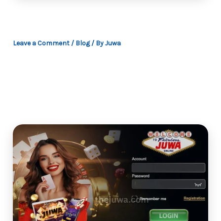
juwa 777 online casino login – Access Your
Account Safely
Leave a Comment
/
Blog
/ By
Juwa
Access your Juwa777 account securely with our
step-by-step login guide. Enjoy…