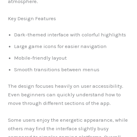
atmosphere.
Key Design Features
Dark-themed interface with colorful highlights
Large game icons for easier navigation
Mobile-friendly layout
Smooth transitions between menus
The design focuses heavily on user accessibility.
Even beginners can quickly understand how to
move through different sections of the app.
Some users enjoy the energetic appearance, while
others may find the interface slightly busy
compared to simpler gaming platforms. Overall,