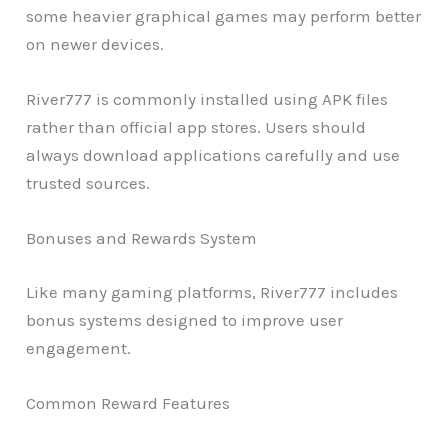
some heavier graphical games may perform better
on newer devices.
River777 is commonly installed using APK files
rather than official app stores. Users should
always download applications carefully and use
trusted sources.
Bonuses and Rewards System
Like many gaming platforms, River777 includes
bonus systems designed to improve user
engagement.
Common Reward Features