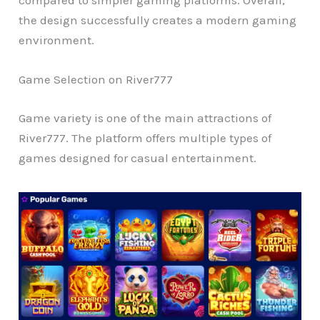
the design successfully creates a modern gaming
environment.
Game Selection on River777
Game variety is one of the main attractions of
River777. The platform offers multiple types of
games designed for casual entertainment.