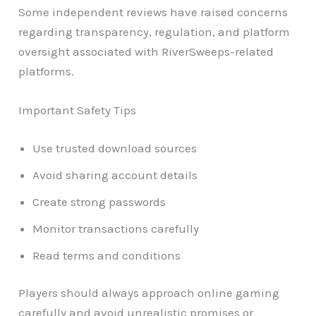
Some independent reviews have raised concerns
regarding transparency, regulation, and platform
oversight associated with RiverSweeps-related
platforms.
Important Safety Tips
Use trusted download sources
Avoid sharing account details
Create strong passwords
Monitor transactions carefully
Read terms and conditions
Players should always approach online gaming
carefully and avoid unrealistic promises or