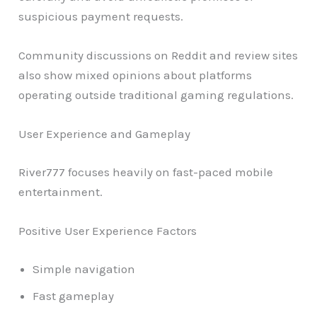
suspicious payment requests.
Community discussions on Reddit and review sites
also show mixed opinions about platforms
operating outside traditional gaming regulations.
User Experience and Gameplay
River777 focuses heavily on fast-paced mobile
entertainment.
Positive User Experience Factors
Simple navigation
Fast gameplay