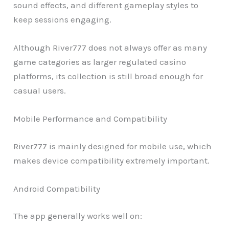
sound effects, and different gameplay styles to
keep sessions engaging.
Although River777 does not always offer as many
game categories as larger regulated casino
platforms, its collection is still broad enough for
casual users.
Mobile Performance and Compatibility
River777 is mainly designed for mobile use, which
makes device compatibility extremely important.
Android Compatibility
The app generally works well on: