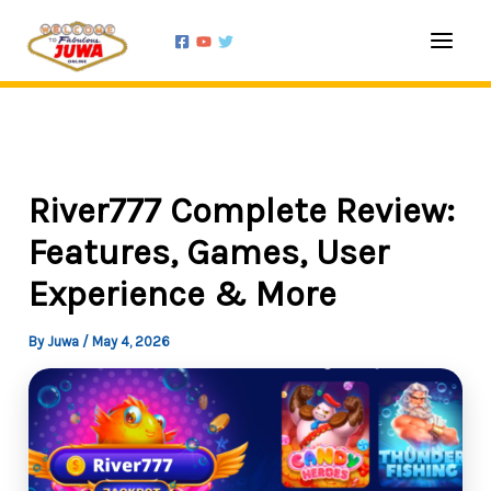
Skip
to
content
River777 Complete Review:
Features, Games, User
Experience & More
By
Juwa
/
May 4, 2026