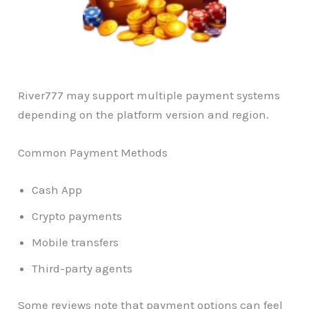
River777 may support multiple payment systems
depending on the platform version and region.
Common Payment Methods
Cash App
Crypto payments
Mobile transfers
Third-party agents
Some reviews note that payment options can feel