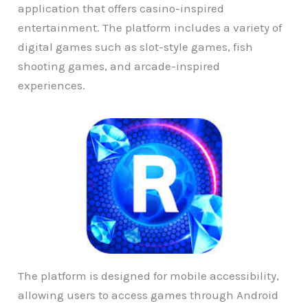
application that offers casino-inspired
entertainment. The platform includes a variety of
digital games such as slot-style games, fish
shooting games, and arcade-inspired
experiences.
The platform is designed for mobile accessibility,
allowing users to access games through Android