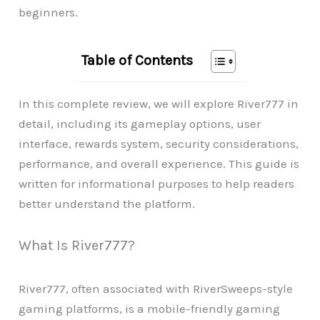
beginners.
Table of Contents
In this complete review, we will explore River777 in
detail, including its gameplay options, user
interface, rewards system, security considerations,
performance, and overall experience. This guide is
written for informational purposes to help readers
better understand the platform.
What Is River777?
River777, often associated with RiverSweeps-style
gaming platforms, is a mobile-friendly gaming