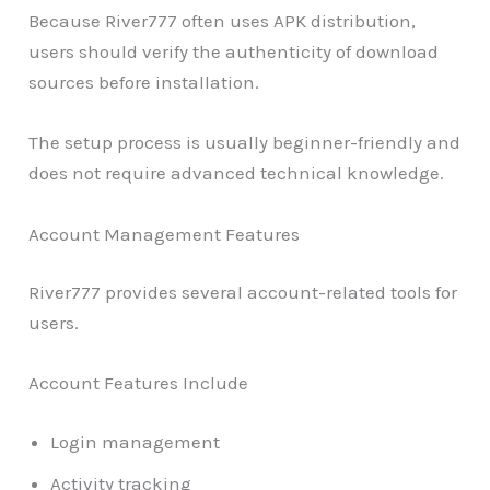
Because River777 often uses APK distribution,
users should verify the authenticity of download
sources before installation.
The setup process is usually beginner-friendly and
does not require advanced technical knowledge.
Account Management Features
River777 provides several account-related tools for
users.
Account Features Include
Login management
Activity tracking