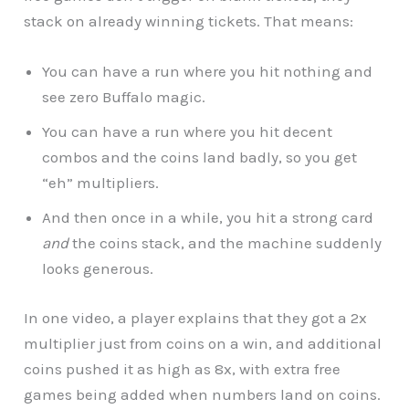
stack on already winning tickets. That means:
You can have a run where you hit nothing and
see zero Buffalo magic.
You can have a run where you hit decent
combos and the coins land badly, so you get
“eh” multipliers.
And then once in a while, you hit a strong card
and
the coins stack, and the machine suddenly
looks generous.
In one video, a player explains that they got a 2x
multiplier just from coins on a win, and additional
coins pushed it as high as 8x, with extra free
games being added when numbers land on coins.