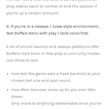
drop stakes back to normal or end the session if
you’re up a certain amount.
6. If you’re in a sweeps / Juwa‑style environment,
test Buffalo Keno with play / Gold coins first.
A lot of online casinos and sweeps platforms offer
Buffalo‑style keno in free‑play or coin‑only modes.
Use those to test:
How fast the game eats a fixed bankroll at your
chosen bet size and spot count.
How often bonuses show up for you over 100+
draws.
Only move to anything redeemable once you’ve