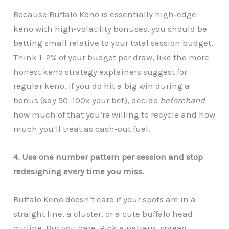
Because Buffalo Keno is essentially high‑edge
keno with high‑volatility bonuses, you should be
betting small relative to your total session budget.
Think 1–2% of your budget per draw, like the more
honest keno strategy explainers suggest for
regular keno. If you do hit a big win during a
bonus (say 50–100x your bet), decide
beforehand
how much of that you’re willing to recycle and how
much you’ll treat as cash‑out fuel.
4. Use one number pattern per session and stop
redesigning every time you miss.
Buffalo Keno doesn’t care if your spots are in a
straight line, a cluster, or a cute buffalo head
outline. But you care. Pick a pattern spread