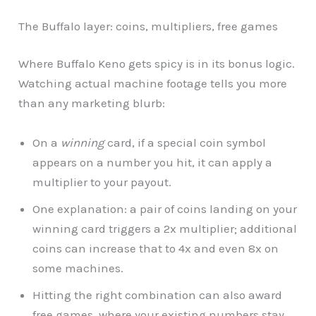
The Buffalo layer: coins, multipliers, free games
Where Buffalo Keno gets spicy is in its bonus logic.
Watching actual machine footage tells you more
than any marketing blurb:
On a
winning
card, if a special coin symbol
appears on a number you hit, it can apply a
multiplier to your payout.
One explanation: a pair of coins landing on your
winning card triggers a 2x multiplier; additional
coins can increase that to 4x and even 8x on
some machines.
Hitting the right combination can also award
free games, where your existing numbers stay