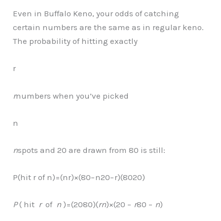
Even in Buffalo Keno, your odds of catching
certain numbers are the same as in regular keno.
The probability of hitting exactly
r
r
numbers when you’ve picked
n
n
spots and 20 are drawn from 80 is still:
P(hit r of n)=(nr)×(80−n20−r)(8020)
P
( hit
r
of
n
)=(2080)(
rn
)×(20 −
r
80 −
n
)