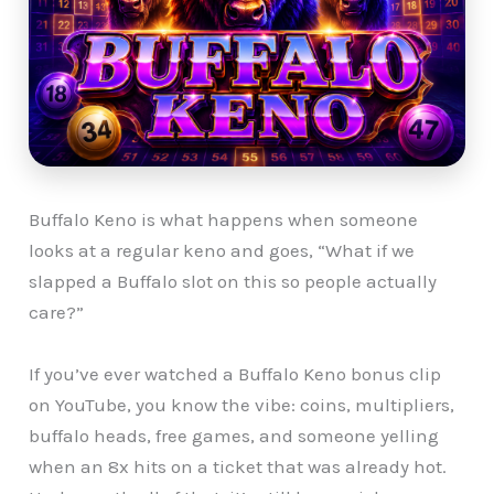
Buffalo Keno is what happens when someone
looks at a regular keno and goes, “What if we
slapped a Buffalo slot on this so people actually
care?”
If you’ve ever watched a Buffalo Keno bonus clip
on YouTube, you know the vibe: coins, multipliers,
buffalo heads, free games, and someone yelling
when an 8x hits on a ticket that was already hot.