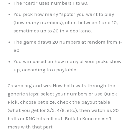
The “card” uses numbers 1 to 80.
You pick how many “spots” you want to play
(how many numbers), often between 1 and 10,
sometimes up to 20 in video keno.
The game draws 20 numbers at random from 1-
80.
You win based on how many of your picks show
up, according to a paytable.
Casino.org and wikiHow both walk through the
generic steps: select your numbers or use Quick
Pick, choose bet size, check the payout table
(what you get for 3/5, 4/6, etc.), then watch as 20
balls or RNG hits roll out. Buffalo Keno doesn’t
mess with that part.