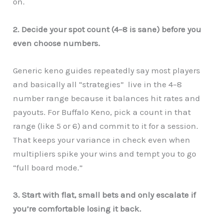
on.
2. Decide your spot count (4–8 is sane) before you
even choose numbers.
Generic keno guides repeatedly say most players
and basically all “strategies” live in the 4–8
number range because it balances hit rates and
payouts. For Buffalo Keno, pick a count in that
range (like 5 or 6) and commit to it for a session.
That keeps your variance in check even when
multipliers spike your wins and tempt you to go
“full board mode.”
3. Start with flat, small bets and only escalate if
you’re comfortable losing it back.