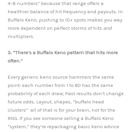
4–8 numbers” because that range offers a
healthier balance of hit frequency and payouts. In
Buffalo Keno, pushing to 10+ spots makes you way
more dependent on perfect storms of hits
and
multipliers.
3. “There’s a Buffalo Keno pattern that hits more
often.”
Every generic keno source hammers the same
point: each number from 1 to 80 has the same
probability of each draw; Past results don’t change
future odds. Layout, shapes, “buffalo head
clusters” all of that is for your brain, not for the
RNG. If you see someone selling a Buffalo Keno
“system,” they’re repackaging basic keno advice