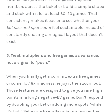
numbers across the ticket or build a simple shape
and stick with it for at least 30–50 games. That
consistency makes it easier to see whether your
bet size and spot count
feel sustainable instead of
constantly chasing a magical layout that doesn’t
exist.
5. Treat multipliers and free games as variance,
not a signal to “push.”
When you finally get a coin hit, extra free games,
or some 4x / 8x madness, enjoy it then zoom out.
Those features are designed to give you rare high
points in a long negative-EV game. Don’t respond
by doubling your bet or adding more spots “while
it’s hot.” Set a rule like: after a bonus, you either