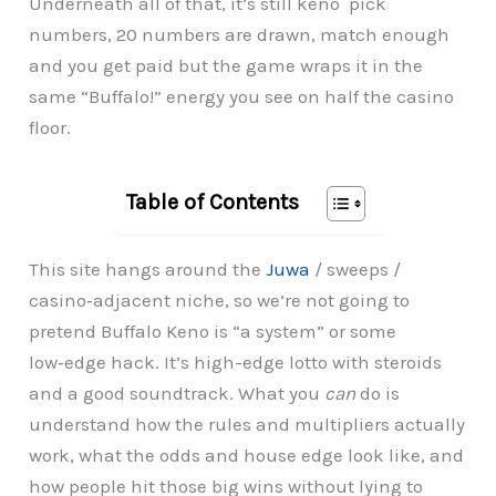
Underneath all of that, it’s still keno pick
numbers, 20 numbers are drawn, match enough
and you get paid but the game wraps it in the
same “Buffalo!” energy you see on half the casino
floor.
Table of Contents
This site hangs around the
Juwa
/ sweeps /
casino‑adjacent niche, so we’re not going to
pretend Buffalo Keno is “a system” or some
low‑edge hack. It’s high-edge lotto with steroids
and a good soundtrack. What you
can
do is
understand how the rules and multipliers actually
work, what the odds and house edge look like, and
how people hit those big wins without lying to