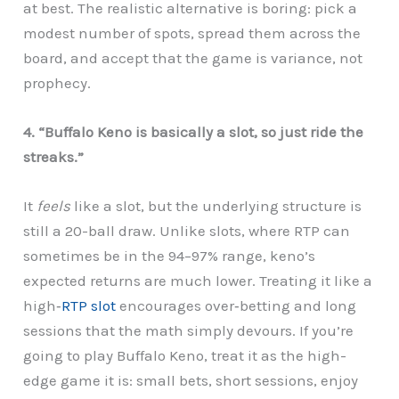
at best. The realistic alternative is boring: pick a
modest number of spots, spread them across the
board, and accept that the game is variance, not
prophecy.
4. “Buffalo Keno is basically a slot, so just ride the
streaks.”
It
feels
like a slot, but the underlying structure is
still a 20-ball draw. Unlike slots, where RTP can
sometimes be in the 94–97% range, keno’s
expected returns are much lower. Treating it like a
high‑
RTP slot
encourages over‑betting and long
sessions that the math simply devours. If you’re
going to play Buffalo Keno, treat it as the high-
edge game it is: small bets, short sessions, enjoy