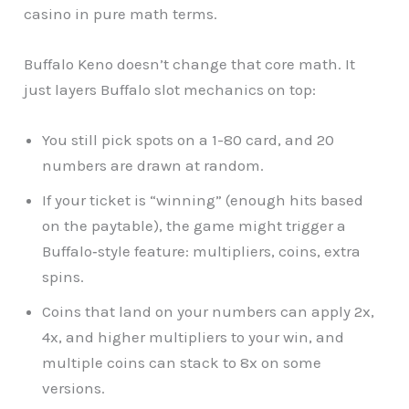
casino in pure math terms.
Buffalo Keno doesn’t change that core math. It
just layers Buffalo slot mechanics on top:
You still pick spots on a 1-80 card, and 20
numbers are drawn at random.
If your ticket is “winning” (enough hits based
on the paytable), the game might trigger a
Buffalo‑style feature: multipliers, coins, extra
spins.
Coins that land on your numbers can apply 2x,
4x, and higher multipliers to your win, and
multiple coins can stack to 8x on some
versions.