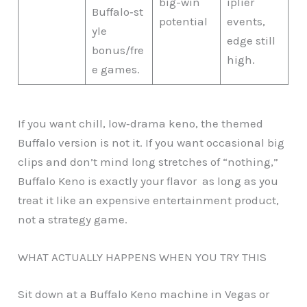
big-win
iplier
Buffalo‑st
potential
events,
yle
edge still
bonus/fre
high.
e games.
If you want chill, low‑drama keno, the themed
Buffalo version is not it. If you want occasional big
clips and don’t mind long stretches of “nothing,”
Buffalo Keno is exactly your flavor as long as you
treat it like an expensive entertainment product,
not a strategy game.
WHAT ACTUALLY HAPPENS WHEN YOU TRY THIS
Sit down at a Buffalo Keno machine in Vegas or