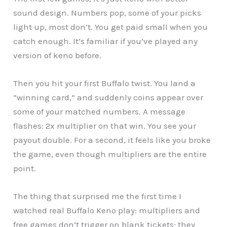
sound design. Numbers pop, some of your picks
light up, most don’t. You get paid small when you
catch enough. It’s familiar if you’ve played any
version of keno before.
Then you hit your first Buffalo twist. You land a
“winning card,” and suddenly coins appear over
some of your matched numbers. A message
flashes: 2x multiplier on that win. You see your
payout double. For a second, it feels like you broke
the game, even though multipliers are the entire
point.
The thing that surprised me the first time I
watched real Buffalo Keno play: multipliers and
free games don’t trigger on blank tickets; they