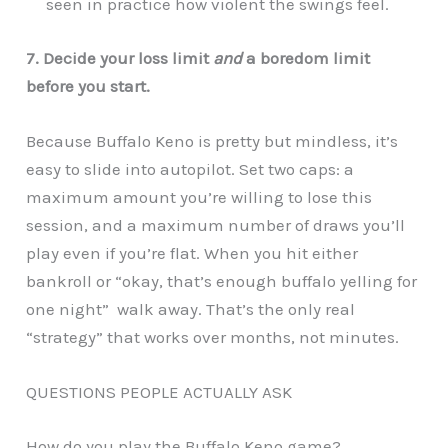
seen in practice how violent the swings feel.
7. Decide your loss limit
and
a boredom limit
before you start.
Because Buffalo Keno is pretty but mindless, it’s
easy to slide into autopilot. Set two caps: a
maximum amount you’re willing to lose this
session, and a maximum number of draws you’ll
play even if you’re flat. When you hit either
bankroll or “okay, that’s enough buffalo yelling for
one night” walk away. That’s the only real
“strategy” that works over months, not minutes.
QUESTIONS PEOPLE ACTUALLY ASK
How do you play the Buffalo Keno game?