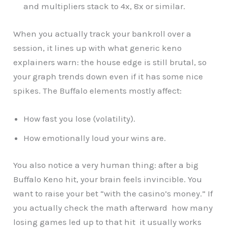
and multipliers stack to 4x, 8x or similar.
When you actually track your bankroll over a
session, it lines up with what generic keno
explainers warn: the house edge is still brutal, so
your graph trends down even if it has some nice
spikes. The Buffalo elements mostly affect:
How fast you lose (volatility).
How emotionally loud your wins are.
You also notice a very human thing: after a big
Buffalo Keno hit, your brain feels invincible. You
want to raise your bet “with the casino’s money.” If
you actually check the math afterward how many
losing games led up to that hit it usually works