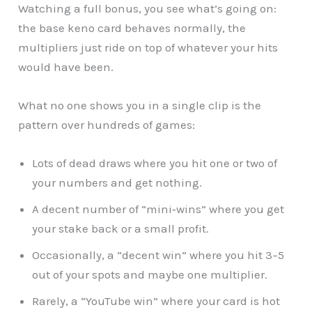
Watching a full bonus, you see what’s going on:
the base keno card behaves normally, the
multipliers just ride on top of whatever your hits
would have been.
What no one shows you in a single clip is the
pattern over hundreds of games:
Lots of dead draws where you hit one or two of
your numbers and get nothing.
A decent number of “mini‑wins” where you get
your stake back or a small profit.
Occasionally, a “decent win” where you hit 3–5
out of your spots and maybe one multiplier.
Rarely, a “YouTube win” where your card is hot