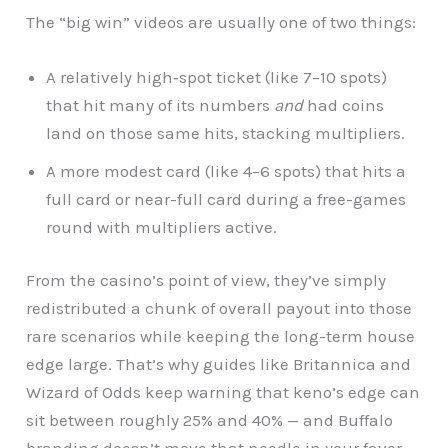
​The “big win” videos are usually one of two things:
A relatively high‑spot ticket (like 7–10 spots)
that hit many of its numbers
and
had coins
land on those same hits, stacking multipliers.
A more modest card (like 4–6 spots) that hits a
full card or near-full card during a free-games
round with multipliers active.
From the casino’s point of view, they’ve simply
redistributed a chunk of overall payout into those
rare scenarios while keeping the long-term house
edge large. That’s why guides like Britannica and
Wizard of Odds keep warning that keno’s edge can
sit between roughly 25% and 40% — and Buffalo