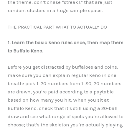
the theme, don’t chase “streaks” that are just
random clusters in a huge sample space.
THE PRACTICAL PART WHAT TO ACTUALLY DO
1. Learn the basic keno rules once, then map them
to Buffalo Keno.
Before you get distracted by buffaloes and coins,
make sure you can explain regular keno in one
breath: pick 1–20 numbers from 1–80, 20 numbers
are drawn, you’re paid according to a paytable
based on how many you hit. When you sit at
Buffalo Keno, check that it’s still using a 20‑ball
draw and see what range of spots you’re allowed to
choose; that’s the skeleton you’re actually playing