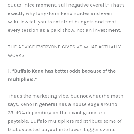
out to “nice moment, still negative overall.” That’s
exactly why long-form keno guides and even
WikiHow tell you to set strict budgets and treat
every session as a paid show, not an investment.
THE ADVICE EVERYONE GIVES VS WHAT ACTUALLY
WORKS
1. “Buffalo Keno has better odds because of the
multipliers.”
That’s the marketing vibe, but not what the math
says. Keno in general has a house edge around
25–40% depending on the exact game and
paytable. Buffalo multipliers redistribute some of
that expected payout into fewer, bigger events