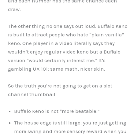
and each number has the same chance each
draw.
The other thing no one says out loud: Buffalo Keno
is built to attract people who hate “plain vanilla”
keno. One player in a video literally says they
wouldn’t enjoy regular video keno but a Buffalo
version “would certainly interest me.” It’s
gambling UX 101: same math, nicer skin.
So the truth you’re not going to get on a slot
channel thumbnail:
Buffalo Keno is not “more beatable.”
The house edge is still large; you’re just getting
more swing and more sensory reward when you