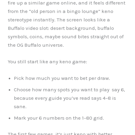
fire up a similar game online, and it feels different
from the “old person in a bingo lounge” keno
stereotype instantly. The screen looks like a
Buffalo video slot: desert background, buffalo
symbols, coins, maybe sound bites straight out of
the OG Buffalo universe.
You still start like any keno game:
Pick how much you want to bet per draw.
Choose how many spots you want to play say 6,
because every guide you’ve read says 4–8 is
sane.
Mark your 6 numbers on the 1–80 grid.
The first few games, it’s just keno with better