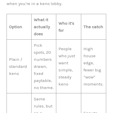
when you’re in a keno lobby.
What it
Who it’s
Option
actually
The catch
for
does
Pick
People
High
spots, 20
who just
house
Plain /
numbers
want
edge,
standard
drawn,
simple,
fewer big
keno
fixed
steady
“wow”
paytable,
keno
moments.
no theme.
Same
rules, but
on a
Easy to