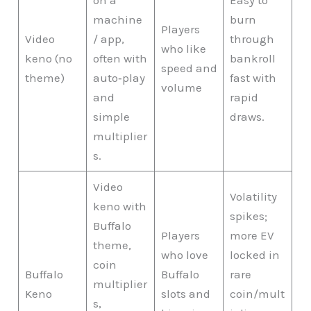
machine
burn
Players
Video
/ app,
through
who like
keno (no
often with
bankroll
speed and
theme)
auto‑play
fast with
volume
and
rapid
simple
draws.
multiplier
s.
Video
Volatility
keno with
spikes;
Buffalo
Players
more EV
theme,
who love
locked in
coin
Buffalo
Buffalo
rare
multiplier
Keno
slots and
coin/mult
s,