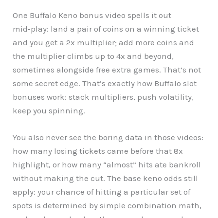
One Buffalo Keno bonus video spells it out
mid‑play: land a pair of coins on a winning ticket
and you get a 2x multiplier; add more coins and
the multiplier climbs up to 4x and beyond,
sometimes alongside free extra games. That’s not
some secret edge. That’s exactly how Buffalo slot
bonuses work: stack multipliers, push volatility,
keep you spinning.
You also never see the boring data in those videos:
how many losing tickets came before that 8x
highlight, or how many “almost” hits ate bankroll
without making the cut. The base keno odds still
apply: your chance of hitting a particular set of
spots is determined by simple combination math,