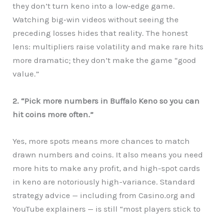
they don’t turn keno into a low‑edge game.
Watching big‑win videos without seeing the
preceding losses hides that reality. The honest
lens: multipliers raise volatility and make rare hits
more dramatic; they don’t make the game “good
value.”
2. “Pick more numbers in Buffalo Keno so you can
hit coins more often.”
Yes, more spots means more chances to match
drawn numbers and coins. It also means you need
more hits to make any profit, and high-spot cards
in keno are notoriously high-variance. Standard
strategy advice — including from Casino.org and
YouTube explainers — is still “most players stick to