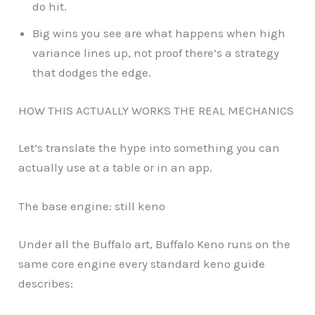
do hit.
Big wins you see are what happens when high
variance lines up, not proof there’s a strategy
that dodges the edge.
HOW THIS ACTUALLY WORKS THE REAL MECHANICS
Let’s translate the hype into something you can
actually use at a table or in an app.
The base engine: still keno
Under all the Buffalo art, Buffalo Keno runs on the
same core engine every standard keno guide
describes: