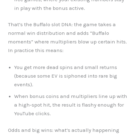
in play with the bonus active.
That’s the Buffalo slot DNA: the game takes a
normal win distribution and adds “Buffalo
moments” where multipliers blow up certain hits.
In practice this means:
You get more dead spins and small returns
(because some EV is siphoned into rare big
events).
When bonus coins and multipliers line up with
a high‑spot hit, the result is flashy enough for
YouTube clicks.
Odds and big wins: what’s actually happening