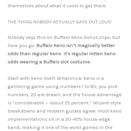
themselves about what it costs to get there.
THE THING NOBODY ACTUALLY SAYS OUT LOUD
Nobody says this on Buffalo Keno bonus clips, but
here you go:
Buffalo Keno isn’t magically better
odds than regular keno it’s regular rotten keno
odds wearing a Buffalo slot costume.
Start with keno itself. Britannica: keno is a
gambling game using numbers 1 to 80, you pick
numbers, 20 are drawn, and the house advantage
is “considerable — about 25 percent.” Wizard‑style
breakdowns and modern guides agree: most keno
implementations sit in a 20–40% house‑edge
band, making it one of the worst games in the