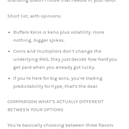
branding doesn’t move that needle in your favor.
Short list, with opinions:
Buffalo Keno is keno plus volatility: more
nothing, bigger spikes.
Coins and multipliers don’t change the
underlying RNG, they just decide
how hard
you
get paid when you already got lucky.
If you’re here for big wins, you’re trading
predictability for hype; that’s the deal.
COMPARISON WHAT’S ACTUALLY DIFFERENT
BETWEEN YOUR OPTIONS
You’re basically choosing between three flavors