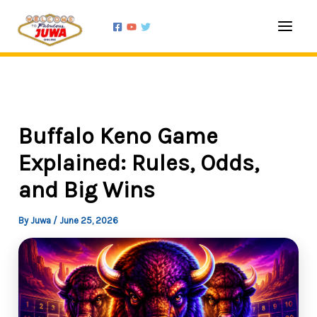
Skip
to
content
Buffalo Keno Game
Explained: Rules, Odds,
and Big Wins
By
Juwa
/
June 25, 2026